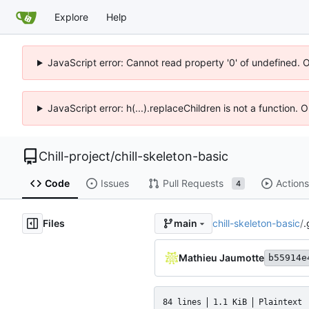
Explore
Help
JavaScript error: Cannot read property '0' of undefined. 
JavaScript error: h(...).replaceChildren is not a function.
Chill-project
/
chill-skeleton-basic
Code
Issues
Pull Requests
Actions
4
Files
chill-skeleton-basic
/
.
main
Mathieu Jaumotte
b55914e
84 lines
1.1 KiB
Plaintext