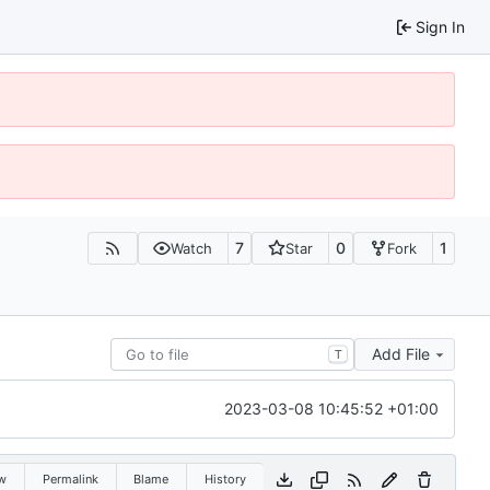
Sign In
7
0
1
Watch
Star
Fork
Add File
T
2023-03-08 10:45:52 +01:00
w
Permalink
Blame
History