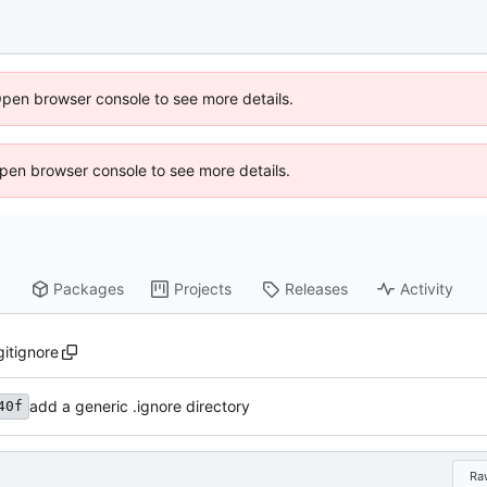
Open browser console to see more details.
 Open browser console to see more details.
Packages
Projects
Releases
Activity
gitignore
add a generic .ignore directory
40f
Ra