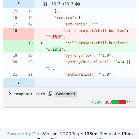
@@ -15,7 +15,7 @@
}
,
"require"
:
{
"ext-redis"
:
"*"
,
"chill-project/chill-bundles"
:
"2.
18.2
"
,
"chill-project/chill-bundles"
:
"2.
22.1
"
,
"symfony/flex"
:
"^1.9"
,
"symfony/http-client"
:
"^4.4 || 
^5"
,
"nelmio/alice"
:
"^3.8"
,
composer.lock
Generated
+394
-380
Powered by Gitea
Version: 1.27.0
Page:
138ms
Template:
19ms