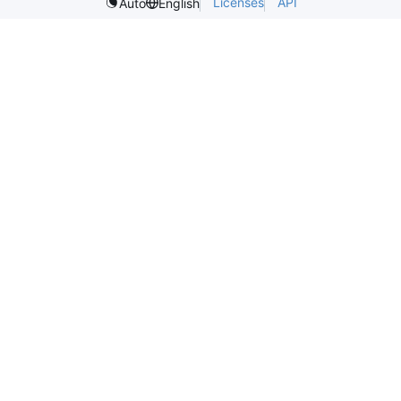
Licenses
API
Auto
English