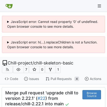
JavaScript error: Cannot read property '0' of undefined.
Open browser console to see more details.
JavaScript error: h(...).replaceChildren is not a function.
Open browser console to see more details.
Chill-project
/
chill-skeleton-basic
7
0
1
Code
Issues
Pull Requests
Actions
4
Merge pull request 'upgrade chill to
Browse
Source
version 2.22.1' (
#22
) from
release/chill-2.22.1 into main