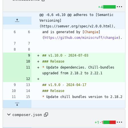
+4
@@ -6,6 +6,10 @@ adheres to [Semantic 
Versioning]
(https://semver.org/spec/v2.0.0.html),
and is generated by [
Changie
]
(
https://github.com/miniscruff/changie
*
 Update dependencies. Chill-bundles 
*
composer.json
+1
-1