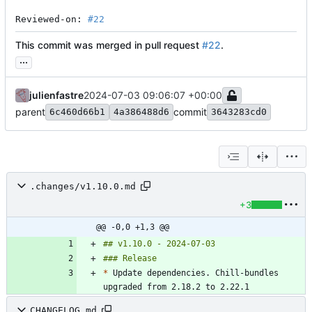
Reviewed-on: 
#22
This commit was merged in pull request
#22
.
...
julienfastre
2024-07-03 09:06:07 +00:00
parent
commit
6c460d66b1
4a386488d6
3643283cd0
.changes/v1.10.0.md
+3
@@ -0,0 +1,3 @@
*
 Update dependencies. Chill-bundles 
CHANGELOG.md