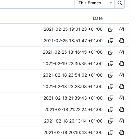
This Branch
Date
2021-02-25 19:01:23 +01:00
2021-02-25 18:51:47 +01:00
2021-02-25 18:46:45 +01:00
2021-02-19 22:30:35 +01:00
2021-02-18 23:54:02 +01:00
2021-02-18 23:28:08 +01:00
2021-02-18 21:39:43 +01:00
2021-02-18 21:22:24 +01:00
2021-02-18 20:13:14 +01:00
2021-02-18 20:10:43 +01:00