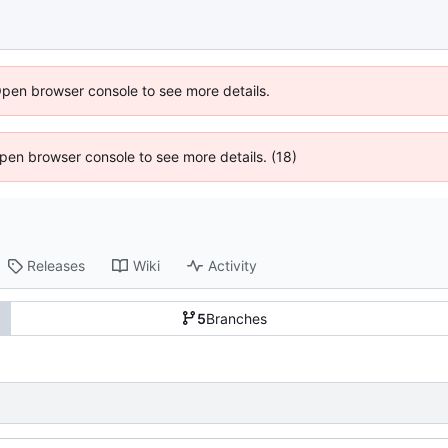
Open browser console to see more details.
 Open browser console to see more details. (18)
Releases
Wiki
Activity
5
Branches