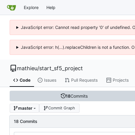
Explore
Help
JavaScript error: Cannot read property '0' of undefined. 
JavaScript error: h(...).replaceChildren is not a function.
mathieu
/
start_sf5_project
Code
Issues
Pull Requests
Projects
18
Commits
master
Commit Graph
18 Commits