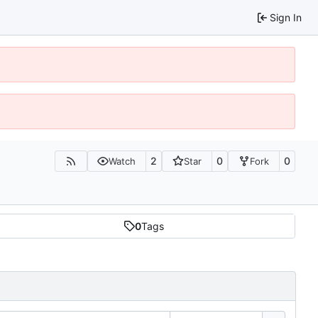
Sign In
2
0
0
Watch
Star
Fork
0
Tags