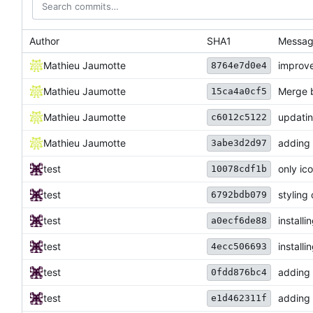
Author
SHA1
Messa
Mathieu Jaumotte
improv
8764e7d0e4
Mathieu Jaumotte
Merge b
15ca4a0cf5
Mathieu Jaumotte
updati
c6012c5122
Mathieu Jaumotte
adding
3abe3d2d97
test
only ic
10078cdf1b
test
styling
6792bdb079
test
installi
a0ecf6de88
test
install
4ecc506693
test
adding 
0fdd876bc4
test
adding s
e1d462311f