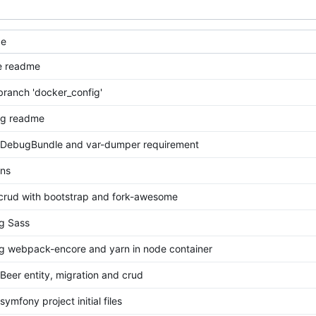
ge
e readme
ranch 'docker_config'
ng readme
 DebugBundle and var-dumper requirement
ons
 crud with bootstrap and fork-awesome
ng Sass
ing webpack-encore and yarn in node container
Beer entity, migration and crud
ymfony project initial files