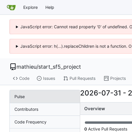
Explore
Help
JavaScript error: Cannot read property '0' of undefined. 
JavaScript error: h(...).replaceChildren is not a function.
mathieu
/
start_sf5_project
Code
Issues
Pull Requests
Projects
2026-07-31
-
Pulse
Overview
Contributors
Code Frequency
0
Active Pull Requests