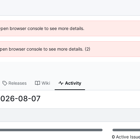
Open browser console to see more details.
 Open browser console to see more details. (2)
Releases
Wiki
Activity
2026-08-07
0
Active Issu