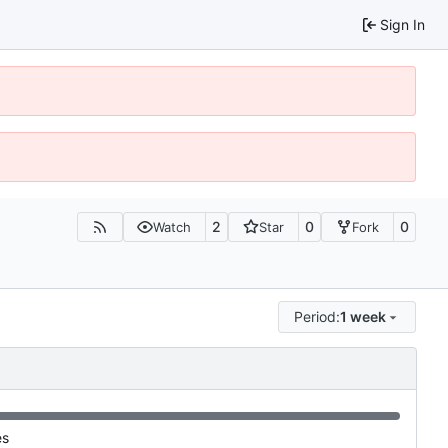
Sign In
2
0
0
Watch
Star
Fork
Period:
1 week
es