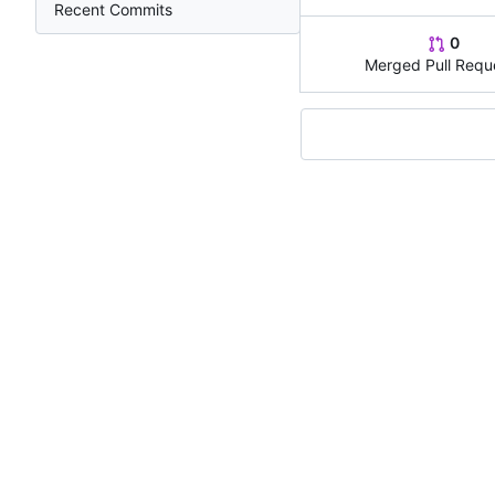
Recent Commits
0
Merged Pull Requ