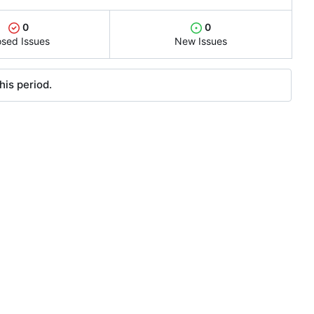
0
0
osed Issues
New Issues
his period.