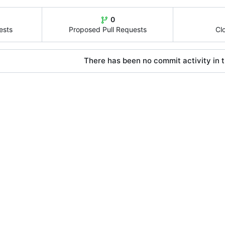
0
ests
Proposed Pull Requests
Cl
There has been no commit activity in t