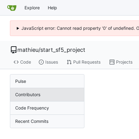
Explore
Help
JavaScript error: Cannot read property '0' of undefined. 
mathieu
/
start_sf5_project
Code
Issues
Pull Requests
Projects
Pulse
Contributors
Code Frequency
Recent Commits