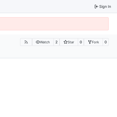
Sign In
2
0
0
Watch
Star
Fork