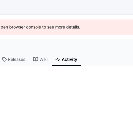
Open browser console to see more details.
Releases
Wiki
Activity