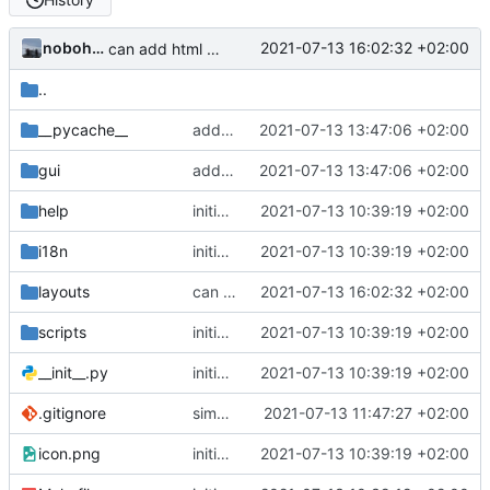
nobohan
2021-07-13 16:02:32 +02:00
can add html content to the QgsLayoutItem
..
__pycache__
add properties in the layout widget
2021-07-13 13:47:06 +02:00
gui
add properties in the layout widget
2021-07-13 13:47:06 +02:00
help
initial commit
2021-07-13 10:39:19 +02:00
i18n
initial commit
2021-07-13 10:39:19 +02:00
layouts
can add html content to the QgsLayoutItem
2021-07-13 16:02:32 +02:00
scripts
initial commit
2021-07-13 10:39:19 +02:00
__init__.py
initial commit
2021-07-13 10:39:19 +02:00
.gitignore
simplify icon
2021-07-13 11:47:27 +02:00
icon.png
initial commit
2021-07-13 10:39:19 +02:00