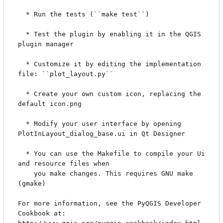
  * Run the tests (``make test``)

  * Test the plugin by enabling it in the QGIS 
plugin manager

  * Customize it by editing the implementation 
file: ``plot_layout.py``

  * Create your own custom icon, replacing the 
default icon.png

  * Modify your user interface by opening 
PlotInLayout_dialog_base.ui in Qt Designer

  * You can use the Makefile to compile your Ui 
and resource files when

    you make changes. This requires GNU make 
(gmake)

For more information, see the PyQGIS Developer 
Cookbook at:
