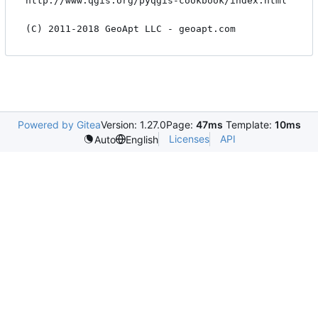
http://www.qgis.org/pyqgis-cookbook/index.html

Powered by Gitea
Version: 1.27.0
Page:
47ms
Template:
10ms
Licenses
API
Auto
English