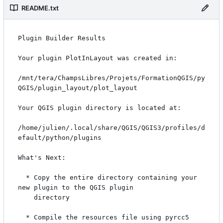
README.txt
Plugin Builder Results

Your plugin PlotInLayout was created in:

/mnt/tera/ChampsLibres/Projets/FormationQGIS/py
QGIS/plugin_layout/plot_layout

Your QGIS plugin directory is located at:

/home/julien/.local/share/QGIS/QGIS3/profiles/d
efault/python/plugins

What's Next:

  * Copy the entire directory containing your 
new plugin to the QGIS plugin

    directory

  * Compile the resources file using pyrcc5
