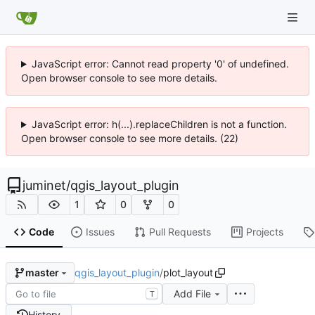
JavaScript error: Cannot read property '0' of undefined.
Open browser console to see more details.
JavaScript error: h(...).replaceChildren is not a function.
Open browser console to see more details. (22)
juminet
/
qgis_layout_plugin
1
0
0
Code
Issues
Pull Requests
Projects
qgis_layout_plugin
/
plot_layout
master
Add File
T
History