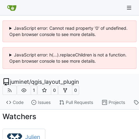
JavaScript error: Cannot read property '0' of undefined.
Open browser console to see more details.
JavaScript error: h(...).replaceChildren is not a function.
Open browser console to see more details.
juminet
/
qgis_layout_plugin
1
0
0
Code
Issues
Pull Requests
Projects
Watchers
Julien