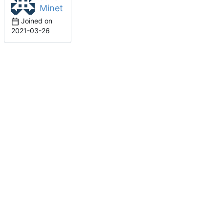
Minet
Joined on
2021-03-26