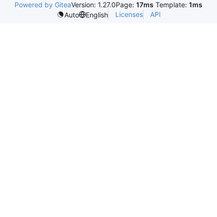
Powered by Gitea
Version: 1.27.0
Page:
17ms
Template:
1ms
Licenses
API
Auto
English