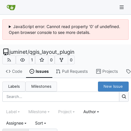
JavaScript error: Cannot read property '0' of undefined.
Open browser console to see more details.
juminet
/
qgis_layout_plugin
1
0
0
Code
Issues
Pull Requests
Projects
Labels
Milestones
New Issue
Label
Milestone
Project
Author
Assignee
Sort