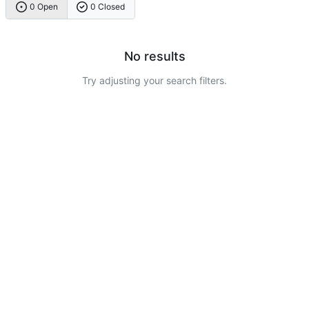
0 Open
0 Closed
No results
Try adjusting your search filters.