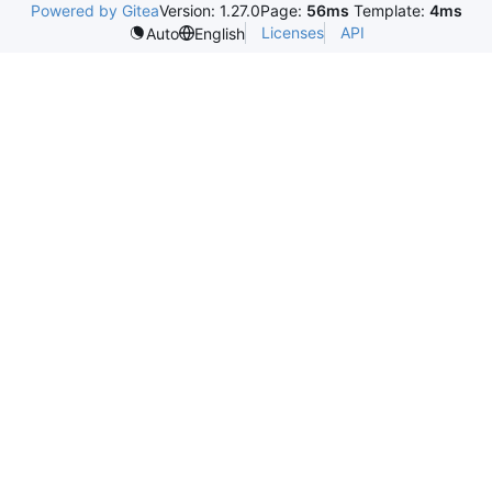
Powered by Gitea
Version: 1.27.0
Page:
56ms
Template:
4ms
Licenses
API
Auto
English