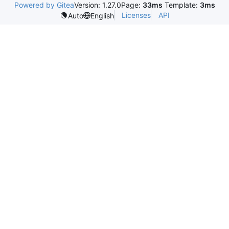
Powered by Gitea
Version: 1.27.0
Page:
33ms
Template:
3ms
Licenses
API
Auto
English