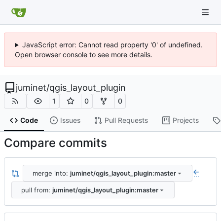
JavaScript error: Cannot read property '0' of undefined.
Open browser console to see more details.
juminet
/
qgis_layout_plugin
1
0
0
Code
Issues
Pull Requests
Projects
Compare commits
merge into:
juminet/qgis_layout_plugin:master
...
pull from:
juminet/qgis_layout_plugin:master