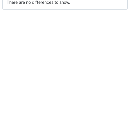
There are no differences to show.