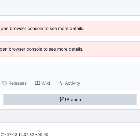
Open browser console to see more details.
 Open browser console to see more details.
Releases
Wiki
Activity
1
Branch
21-07-13 14:02:32 +00:00