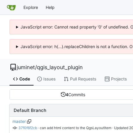
Explore
Help
JavaScript error: Cannot read property '0' of undefined. 
JavaScript error: h(...).replaceChildren is not a function.
juminet
/
qgis_layout_plugin
Code
Issues
Pull Requests
Projects
4
Commits
Default Branch
master
37f0f6f2cb
 · 
can add html content to the QgsLayoutItem
 · Updated 
20