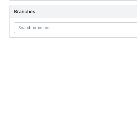
Branches