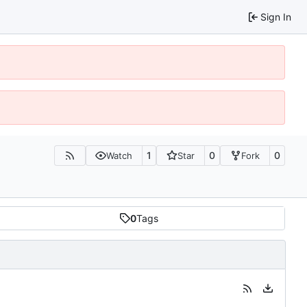
Sign In
1
0
0
Watch
Star
Fork
0
Tags