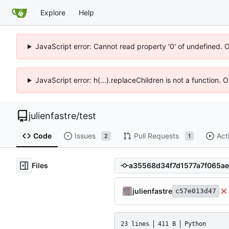
Explore
Help
JavaScript error: Cannot read property '0' of undefined. 
JavaScript error: h(...).replaceChildren is not a function.
julienfastre
/
test
Code
Issues
Pull Requests
Act
2
1
Files
julienfastre
c57e013d47
23 lines
411 B
Python