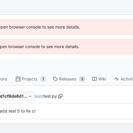
Open browser console to see more details.
 Open browser console to see more details.
ions
Projects
Releases
Wiki
Activi
1
3
test
/
test.py
a35568d34f7d1577a7f065aed1cf8de6d1fd02c9
add test 5 to fix ci