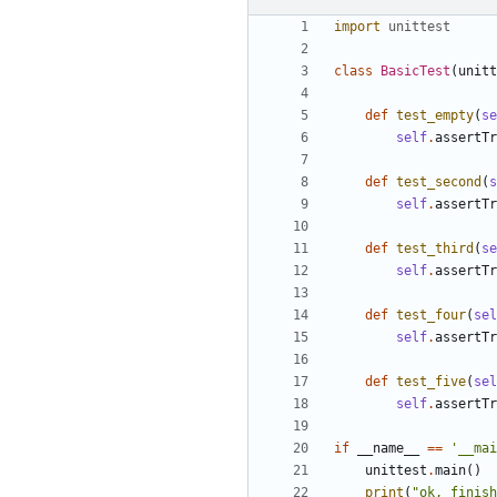
import
unittest
class
BasicTest
(
unitt
def
test_empty
(
se
self
.
assertTr
def
test_second
(
s
self
.
assertTr
def
test_third
(
se
self
.
assertTr
def
test_four
(
sel
self
.
assertTr
def
test_five
(
sel
self
.
assertTr
if
__name__
==
'__mai
unittest
.
main
()
print
(
"ok, finish