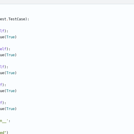
est
.
TestCase
):
lf
):
ue
(
True
)
elf
):
ue
(
True
)
lf
):
ue
(
True
)
f
):
ue
(
True
)
f
):
ue
(
True
)
n__'
:
ed"
)