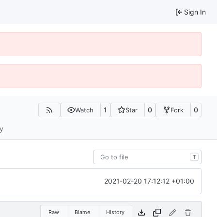
Sign In
1
0
0
Watch
Star
Fork
ty
T
2021-02-20 17:12:12 +01:00
Raw
Blame
History