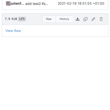
julienfastre
2021-02-19 18:51:55 +01:00
add test2 lfs files
7.9 KiB
LFS
Raw
History
View Raw