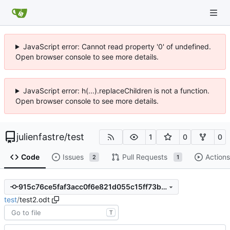
JavaScript error: Cannot read property '0' of undefined.
Open browser console to see more details.
JavaScript error: h(...).replaceChildren is not a function.
Open browser console to see more details.
julienfastre
/
test
1
0
0
Code
Issues
Pull Requests
Actions
2
1
915c76ce5faf3acc0f6e821d055c15ff73bfe97e
test
/
test2.odt
T