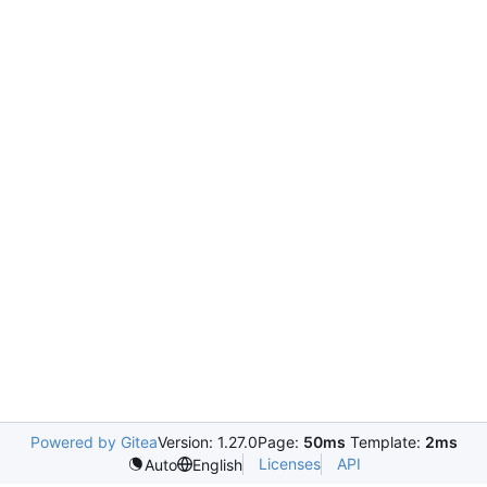
Powered by Gitea
Version: 1.27.0
Page:
50ms
Template:
2ms
Licenses
API
Auto
English