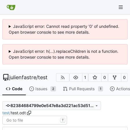
JavaScript error: Cannot read property '0' of undefined.
Open browser console to see more details.
JavaScript error: h(...).replaceChildren is not a function.
Open browser console to see more details.
julienfastre
/
test
1
0
0
Code
Issues
Pull Requests
Actions
2
1
82384684799e0e547e8a3d221ac53d51ef4bdd2b
test
/
test.odt
T