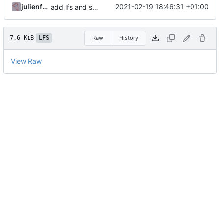
julienfastre
2021-02-19 18:46:31 +01:00
add lfs and sample docs to repo
7.6 KiB
LFS
Raw
History
View Raw