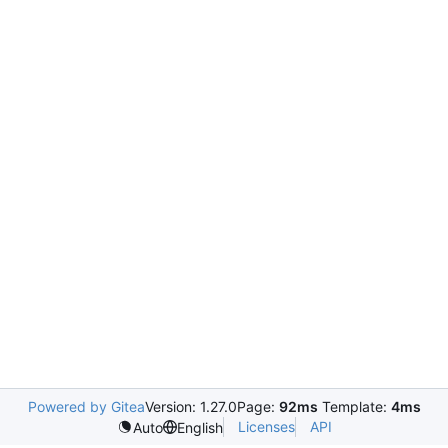
Powered by Gitea
Version: 1.27.0
Page:
92ms
Template:
4ms
Licenses
API
Auto
English