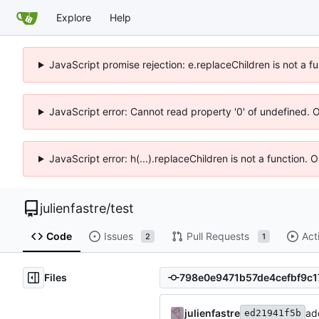
Explore
Help
JavaScript promise rejection: e.replaceChildren is not a f
JavaScript error: Cannot read property '0' of undefined. 
JavaScript error: h(...).replaceChildren is not a function.
julienfastre
/
test
Code
Issues
Pull Requests
Act
2
1
Files
julienfastre
add
ed21941f5b