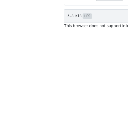
5.8 KiB
LFS
This browser does not support inl