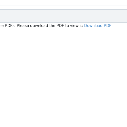
ine PDFs. Please download the PDF to view it:
Download PDF