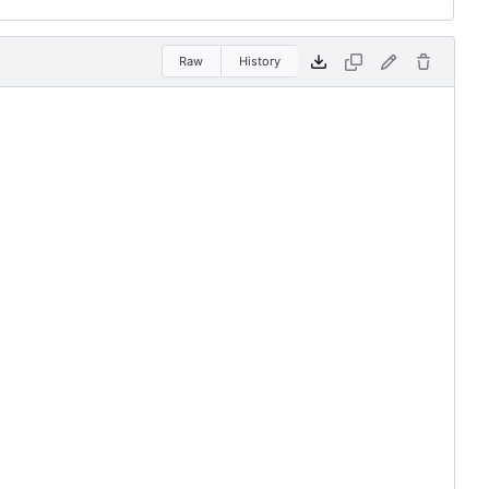
Raw
History