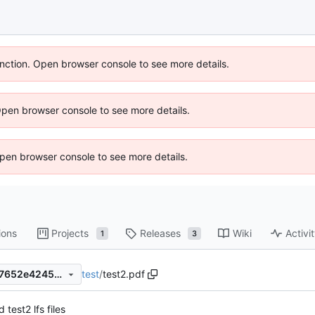
unction. Open browser console to see more details.
Open browser console to see more details.
 Open browser console to see more details.
ions
Projects
Releases
Wiki
Activi
1
3
test
/
test2.pdf
798e0e9471b57de4cefbf9c17652e4245e6bc563
 test2 lfs files