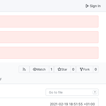
Sign In
1
0
0
Watch
Star
Fork
ty
T
2021-02-19 18:51:55 +01:00