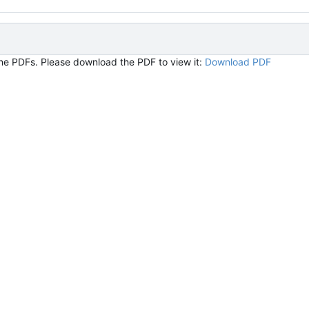
ine PDFs. Please download the PDF to view it:
Download PDF