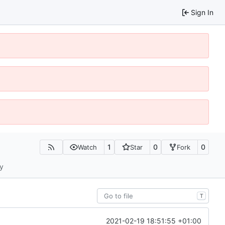
Sign In
1
0
0
Watch
Star
Fork
ty
T
2021-02-19 18:51:55 +01:00