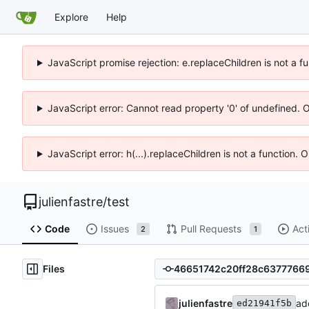
Explore
Help
JavaScript promise rejection: e.replaceChildren is not a f
JavaScript error: Cannot read property '0' of undefined. 
JavaScript error: h(...).replaceChildren is not a function.
julienfastre
/
test
Code
Issues
Pull Requests
Act
2
1
Files
julienfastre
add
ed21941f5b