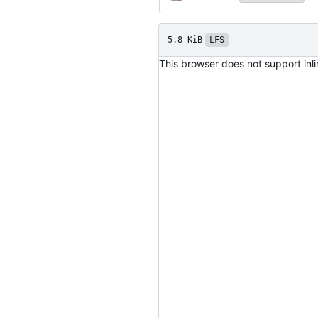
5.8 KiB
LFS
This browser does not support inl