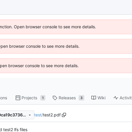
unction. Open browser console to see more details.
Open browser console to see more details.
 Open browser console to see more details.
ions
Projects
Releases
Wiki
Activi
1
3
test
/
test2.pdf
46651742c20ff28c63777669ca19c3736d5bb990
 test2 lfs files