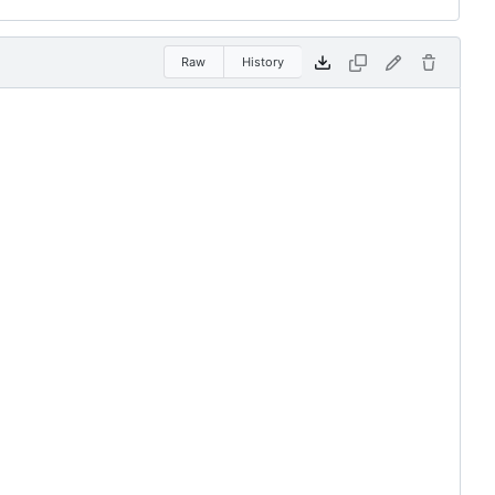
Raw
History