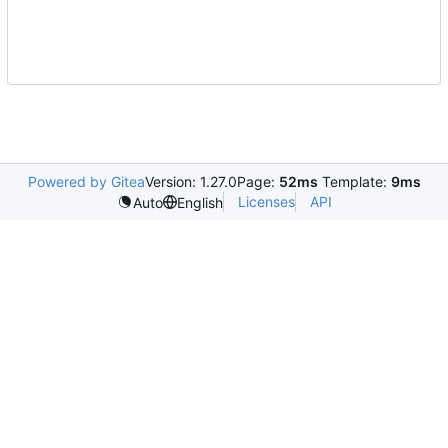
Powered by Gitea
Version: 1.27.0
Page:
52ms
Template:
9ms
Licenses
API
Auto
English