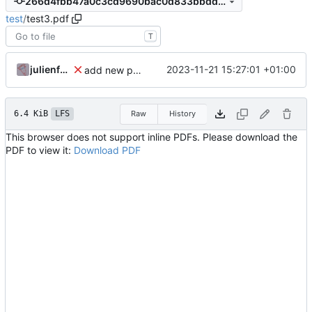
266d4fbb47a0c3cd9690bac0d833bbdd02522e2f
test
/
test3.pdf
T
julienfastre
2023-11-21 15:27:01 +01:00
add new pdf
6.4 KiB
LFS
Raw
History
This browser does not support inline PDFs. Please download the
PDF to view it:
Download PDF