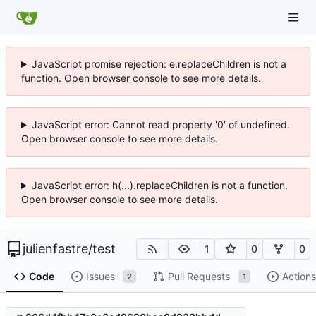
JavaScript promise rejection: e.replaceChildren is not a
function. Open browser console to see more details.
JavaScript error: Cannot read property '0' of undefined.
Open browser console to see more details.
JavaScript error: h(...).replaceChildren is not a function.
Open browser console to see more details.
julienfastre
/
test
1
0
0
Code
Issues
Pull Requests
Actions
2
1