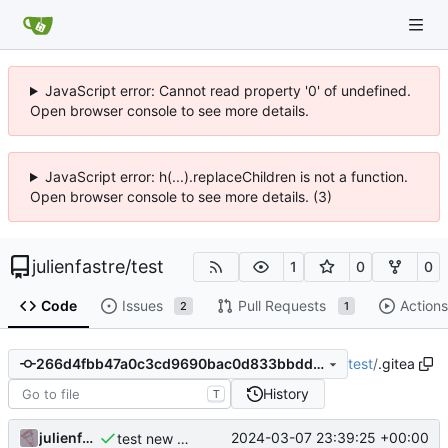
JavaScript error: Cannot read property '0' of undefined.
Open browser console to see more details.
JavaScript error: h(...).replaceChildren is not a function.
Open browser console to see more details. (3)
julienfastre
/
test
1
0
0
Code
Issues
Pull Requests
Actions
2
1
test
/
.gitea
266d4fbb47a0c3cd9690bac0d833bbdd02522e2f
History
T
julienfastre
2024-03-07 23:39:25 +00:00
test new action