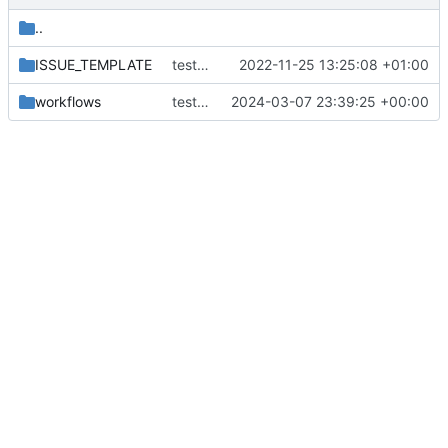
..
ISSUE_TEMPLATE
test form
2022-11-25 13:25:08 +01:00
workflows
test new action
2024-03-07 23:39:25 +00:00