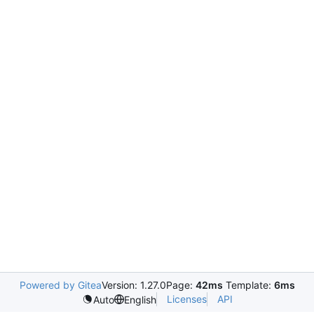
Powered by Gitea
Version: 1.27.0
Page:
42ms
Template:
6ms
Licenses
API
Auto
English