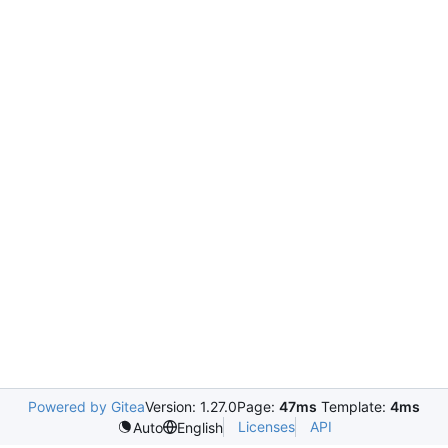
Powered by Gitea
Version: 1.27.0
Page:
47ms
Template:
4ms
Licenses
API
Auto
English