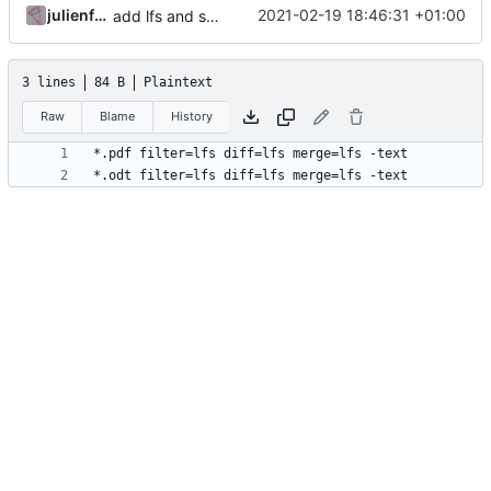
julienfastre
2021-02-19 18:46:31 +01:00
add lfs and sample docs to repo
3 lines
84 B
Plaintext
Raw
Blame
History