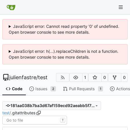
JavaScript error: Cannot read property '0' of undefined.
Open browser console to see more details.
JavaScript error: h(...).replaceChildren is not a function.
Open browser console to see more details.
julienfastre
/
test
1
0
0
Code
Issues
Pull Requests
Actions
2
1
181aa038b7ba3d67af159ecd92aeabb5f7fa6a3a
test
/
.gitattributes
T