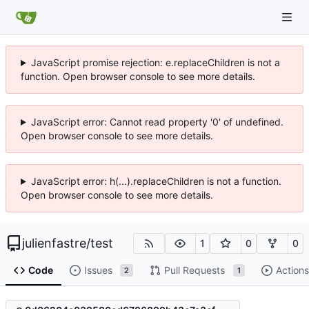
JavaScript promise rejection: e.replaceChildren is not a
function. Open browser console to see more details.
JavaScript error: Cannot read property '0' of undefined.
Open browser console to see more details.
JavaScript error: h(...).replaceChildren is not a function.
Open browser console to see more details.
julienfastre
/
test
1
0
0
Code
Issues
Pull Requests
Actions
2
1