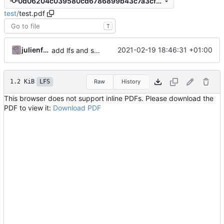
0d06204c039580cd6786899b43c7a3cf36d69820
test
/
test.pdf
T
julienfastre
2021-02-19 18:46:31 +01:00
add lfs and sample docs to repo
1.2 KiB
LFS
Raw
History
This browser does not support inline PDFs. Please download the
PDF to view it:
Download PDF