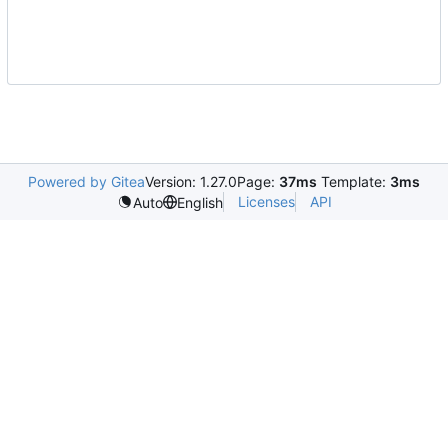
Powered by Gitea
Version: 1.27.0
Page:
37ms
Template:
3ms
Licenses
API
Auto
English