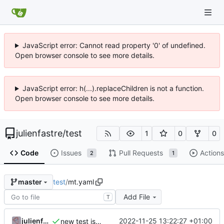
JavaScript error: Cannot read property '0' of undefined.
Open browser console to see more details.
JavaScript error: h(...).replaceChildren is not a function.
Open browser console to see more details.
julienfastre
/
test
1
0
0
Code
Issues
Pull Requests
Actions
2
1
test
/
mt.yaml
master
Add File
T
julienfastre
2022-11-25 13:22:27 +01:00
new test issue template