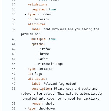
validations
:
required
:
true
- 
type
:
dropdown
id
:
browsers
attributes
:
label
:
What browsers are you seeing the 
problem on?
multiple
:
true
options
:
- 
Firefox
- 
Chrome
- 
Safari
- 
Microsoft Edge
- 
type
:
textarea
id
:
logs
attributes
:
label
:
Relevant log output
description
:
Please copy and paste any 
relevant log output. This will be automatically 
formatted into code, so no need for backticks.
render
:
shell
- 
type
:
checkboxes