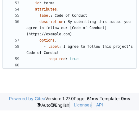
id
:
terms
attributes
:
label
:
Code of Conduct
description
:
By submitting this issue, you 
agree to follow our [Code of Conduct]
(https://example.com)
options
:
- 
label
:
I agree to follow this project's 
Code of Conduct
required
:
true
Powered by Gitea
Version: 1.27.0
Page:
61ms
Template:
9ms
Licenses
API
Auto
English