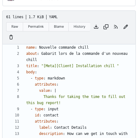
61 lines
1.7 KiB
YAML
Raw
Permalink
Blame
History
name
:
Nouvelle commande chill
about
:
Gabarit lors de la commande d'un nouveau 
chill
title
:
"[Meta][Client] Installation chill "
body
:
- 
type
:
markdown
attributes
:
value
:
|
        Thanks for taking the time to fill out 
this bug report!
- 
type
:
input
id
:
contact
attributes
:
label
:
Contact Details
description
:
How can we get in touch with 