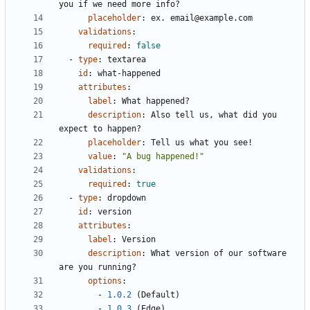
you if we need more info?
placeholder
:
ex. email@example.com
validations
:
required
:
false
- 
type
:
textarea
id
:
what-happened
attributes
:
label
:
What happened?
description
:
Also tell us, what did you 
expect to happen?
placeholder
:
Tell us what you see!
value
:
"A bug happened!"
validations
:
required
:
true
- 
type
:
dropdown
id
:
version
attributes
:
label
:
Version
description
:
What version of our software 
are you running?
options
:
- 
1.0.2
(Default)
- 
1.0.3
(Edge)