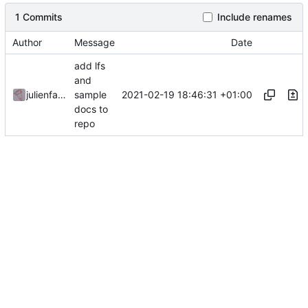
1 Commits
Include renames
Author
Message
Date
add lfs
and
2021-02-19 18:46:31 +01:00
julienfastre
sample
docs to
repo