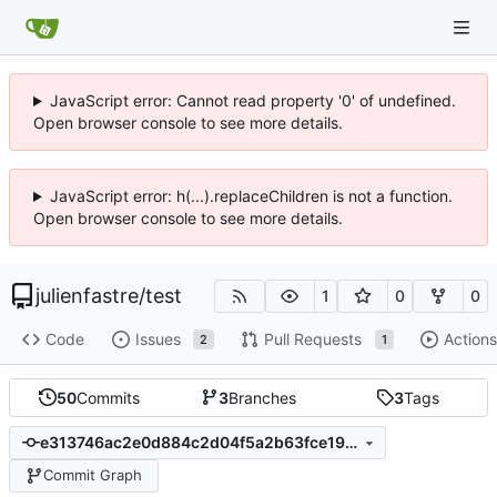
JavaScript error: Cannot read property '0' of undefined.
Open browser console to see more details.
JavaScript error: h(...).replaceChildren is not a function.
Open browser console to see more details.
julienfastre
/
test
1
0
0
Code
Issues
Pull Requests
Actions
2
1
50
Commits
3
Branches
3
Tags
e313746ac2e0d884c2d04f5a2b63fce191c6b35b
Commit Graph