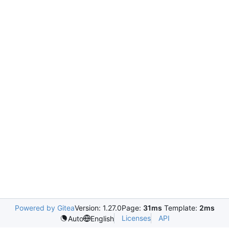
Powered by Gitea
Version: 1.27.0
Page:
31ms
Template:
2ms
Licenses
API
Auto
English