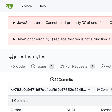
Explore
Help
JavaScript error: Cannot read property '0' of undefined. 
JavaScript error: h(...).replaceChildren is not a function.
julienfastre
/
test
Code
Issues
Pull Requests
Act
2
1
42
Commits
798e0e9471b57de4cefbf9c17652e4245e6bc563
Commit
1 Commits
Author
SHA1
Messa