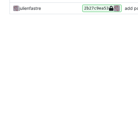
julienfastre
add p
2b27c9ea53