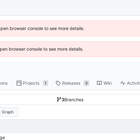
Open browser console to see more details.
 Open browser console to see more details.
ions
Projects
Releases
Wiki
Activi
1
3
3
Branches
 Graph
ge