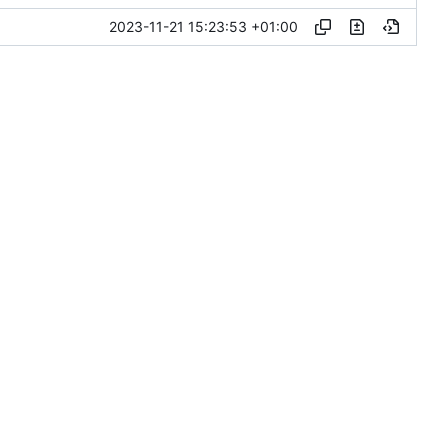
2023-11-21 15:23:53 +01:00