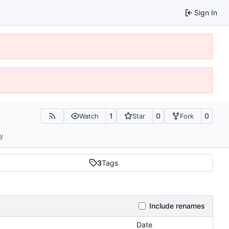
Sign In
1
0
0
Watch
Star
Fork
ty
3
Tags
Include renames
Date