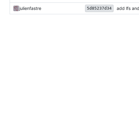
julienfastre
add lfs an
5d85237d34