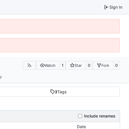
Sign In
1
0
0
Watch
Star
Fork
ty
3
Tags
Include renames
Date