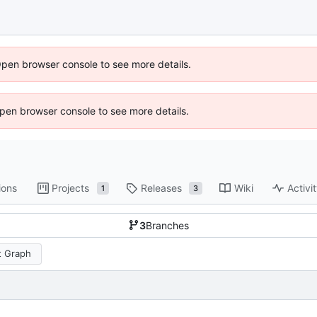
Open browser console to see more details.
 Open browser console to see more details.
ions
Projects
Releases
Wiki
Activi
1
3
3
Branches
 Graph