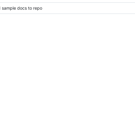
d sample docs to repo