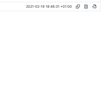
2021-02-19 18:46:31 +01:00