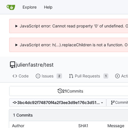
Explore
Help
JavaScript error: Cannot read property '0' of undefined. 
JavaScript error: h(...).replaceChildren is not a function.
julienfastre
/
test
Code
Issues
Pull Requests
Act
2
1
21
Commits
3bc4dc92f74870f4a2f3ee3d9e176c3d51e6e6ba
Commit
1 Commits
Author
SHA1
Message