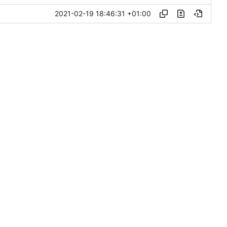
2021-02-19 18:46:31 +01:00