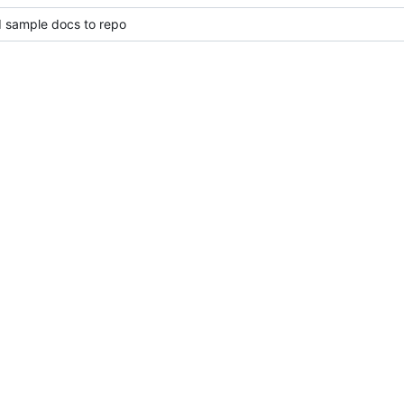
d sample docs to repo