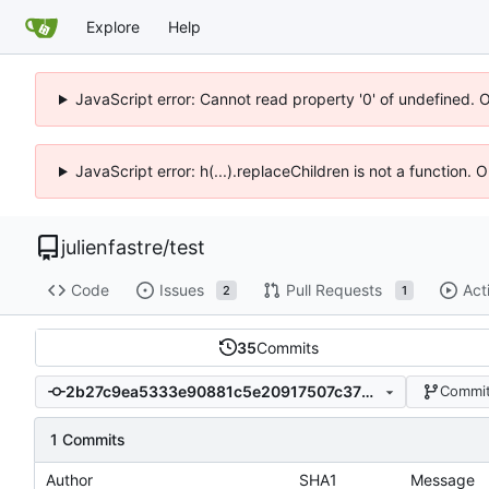
Explore
Help
JavaScript error: Cannot read property '0' of undefined. 
JavaScript error: h(...).replaceChildren is not a function.
julienfastre
/
test
Code
Issues
Pull Requests
Act
2
1
35
Commits
2b27c9ea5333e90881c5e20917507c37b8126a31
Commit
1 Commits
Author
SHA1
Message