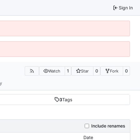
Sign In
1
0
0
Watch
Star
Fork
ty
3
Tags
Include renames
Date