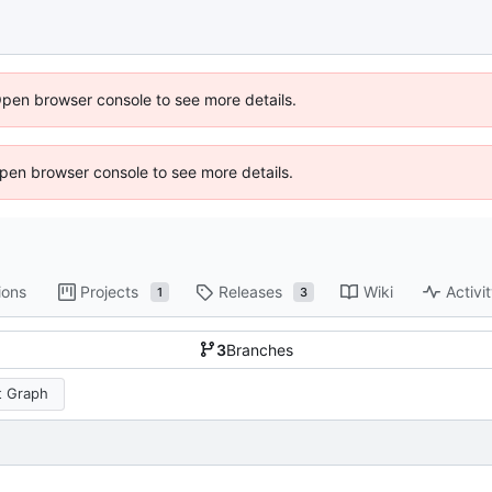
Open browser console to see more details.
 Open browser console to see more details.
ions
Projects
Releases
Wiki
Activi
1
3
3
Branches
 Graph