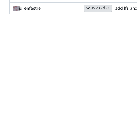
julienfastre
add lfs an
5d85237d34