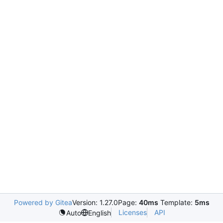
Powered by Gitea
Version: 1.27.0
Page:
40ms
Template:
5ms
Licenses
API
Auto
English