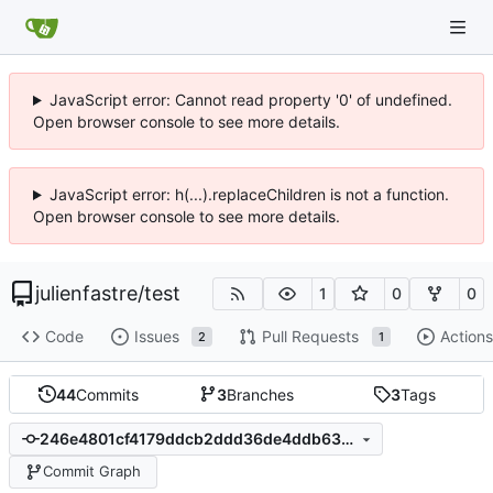
JavaScript error: Cannot read property '0' of undefined.
Open browser console to see more details.
JavaScript error: h(...).replaceChildren is not a function.
Open browser console to see more details.
julienfastre
/
test
1
0
0
Code
Issues
Pull Requests
Actions
2
1
44
Commits
3
Branches
3
Tags
246e4801cf4179ddcb2ddd36de4ddb63243be8d3
Commit Graph