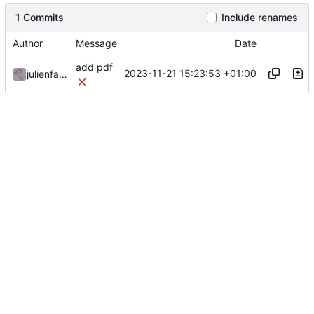
1 Commits
Include renames
Author
Message
Date
add pdf
2023-11-21 15:23:53 +01:00
julienfastre