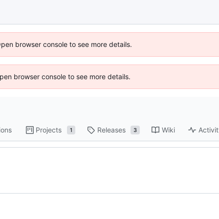
Open browser console to see more details.
 Open browser console to see more details.
ions
Projects
Releases
Wiki
Activi
1
3