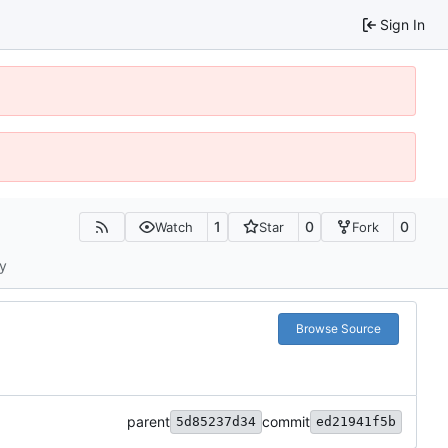
Sign In
1
0
0
Watch
Star
Fork
ty
Browse Source
parent
commit
5d85237d34
ed21941f5b