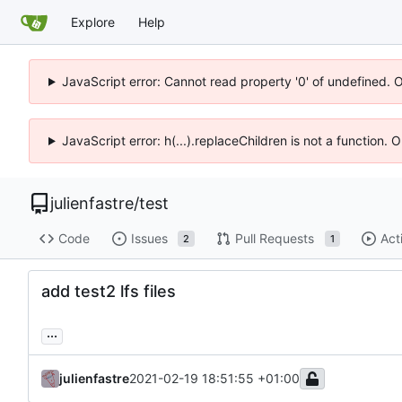
Explore
Help
JavaScript error: Cannot read property '0' of undefined. 
JavaScript error: h(...).replaceChildren is not a function.
julienfastre
/
test
Code
Issues
Pull Requests
Act
2
1
add test2 lfs files
...
julienfastre
2021-02-19 18:51:55 +01:00