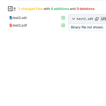
2 changed files
with
6 additions
and
0 deletions
test2.odt
test2.odt
LF
test2.pdf
Binary file not shown.