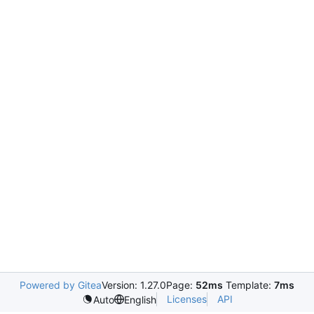
Powered by Gitea
Version: 1.27.0
Page:
52ms
Template:
7ms
Licenses
API
Auto
English