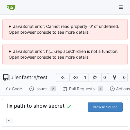
JavaScript error: Cannot read property '0' of undefined.
Open browser console to see more details.
JavaScript error: h(...).replaceChildren is not a function.
Open browser console to see more details.
julienfastre
/
test
1
0
0
Code
Issues
Pull Requests
Actions
2
1
fix path to show secret
Browse Source
...