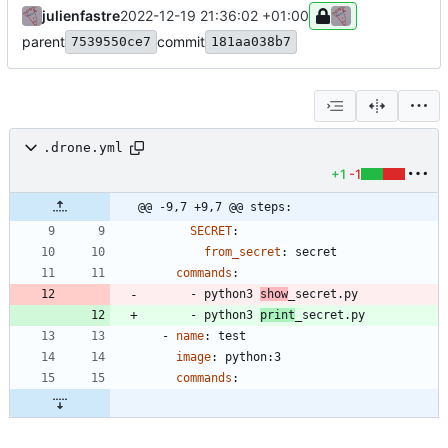
julienfastre
2022-12-19 21:36:02 +01:00
parent
commit
7539550ce7
181aa038b7
.drone.yml
+1
-1
@@ -9,7 +9,7 @@ steps:
SECRET
:
from_secret
:
secret
commands
:
- 
python3 
show
_secret.py
- 
python3 
print
_secret.py
- 
name
:
test
image
:
python:3
commands
: