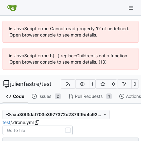
JavaScript error: Cannot read property '0' of undefined.
Open browser console to see more details.
JavaScript error: h(...).replaceChildren is not a function.
Open browser console to see more details. (13)
julienfastre
/
test
1
0
0
Code
Issues
Pull Requests
Actions
2
1
aab30f3daf703e3977372c2379f9d4c92b873be6
test
/
.drone.yml
T