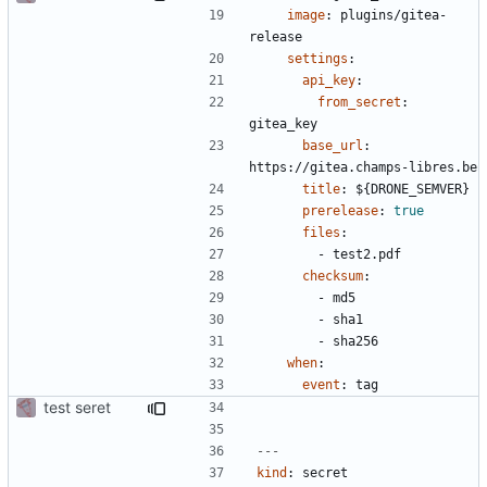
image
:
plugins/gitea-
release
settings
:
api_key
:
from_secret
:
gitea_key
base_url
:
https://gitea.champs-libres.be
title
:
${DRONE_SEMVER}
prerelease
:
true
files
:
- 
test2.pdf
checksum
:
- 
md5
- 
sha1
- 
sha256
when
:
event
:
tag
test seret
---
kind
:
secret