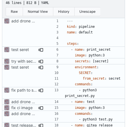
46 lines
812 B
YAML
Raw
Normal View
History
Unescape
add drone config
---
kind
:
pipeline
name
:
default
steps
:
test seret
- 
name
:
print_secret
image
:
python:3
try with secret pareamter
secrets
:
[
secret]
test seret
environment
:
SECRET
:
from_secret
:
secret
commands
:
fix path to show secret
- 
python3 
print_secret.py
add drone config
- 
name
:
test
fix ci image
image
:
python:3
add drone config
commands
:
- 
python3 test.py
test release + sign
- 
name
:
gitea_release