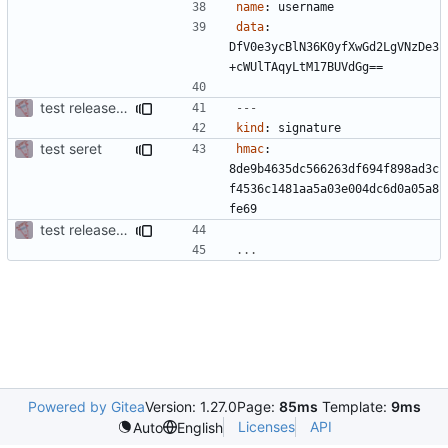
name
:
username
data
:
DfV0e3ycBlN36K0yfXwGd2LgVNzDe3
+cWUlTAqyLtM17BUVdGg==
test release + sign
---
kind
:
signature
test seret
hmac
:
8de9b4635dc566263df694f898ad3c
f4536c1481aa5a03e004dc6d0a05a8
fe69
test release + sign
...
Powered by Gitea
Version: 1.27.0
Page:
85ms
Template:
9ms
Licenses
API
Auto
English