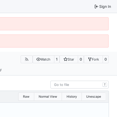
Sign In
1
0
0
Watch
Star
Fork
ty
T
Raw
Normal View
History
Unescape