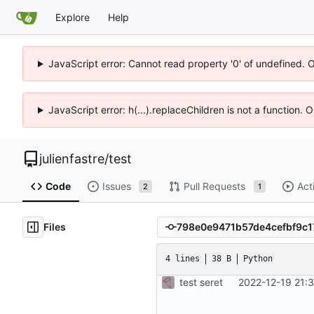
Explore
Help
JavaScript error: Cannot read property '0' of undefined. 
JavaScript error: h(...).replaceChildren is not a function.
julienfastre
/
test
Code
Issues
Pull Requests
Act
2
1
Files
4 lines
38 B
Python
test seret
2022-12-19 21: