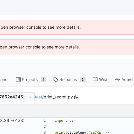
Open browser console to see more details.
 Open browser console to see more details.
ions
Projects
Releases
Wiki
Activi
1
3
test
/
print_secret.py
798e0e9471b57de4cefbf9c17652e4245e6bc563
33:39 +01:00
import
os
print
(
os
.
getenv
(
'SECRET'
))