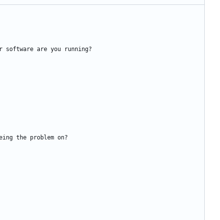
r software are you running?
eing the problem on?