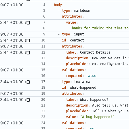
59:07 +01:00
body
:
- 
type
:
markdown
attributes
:
03:44 +01:00
value
:
|
        Thanks for taking the tim
59:07 +01:00
- 
type
:
input
03:44 +01:00
id
:
contact
59:07 +01:00
attributes
:
03:44 +01:00
label
:
Contact Details
description
:
How can we get in 
placeholder
:
ex. email@example.
59:07 +01:00
validations
:
required
:
false
03:44 +01:00
- 
type
:
textarea
id
:
what-happened
59:07 +01:00
attributes
:
03:44 +01:00
label
:
What happened?
description
:
Also tell us, what
placeholder
:
Tell us what you s
value
:
"A bug happened!"
59:07 +01:00
validations
:
required
:
true