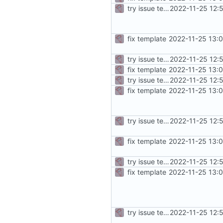
try issue template
2022-11-25 12:
fix template
2022-11-25 13:
try issue template
2022-11-25 12:
fix template
2022-11-25 13:
try issue template
2022-11-25 12:
fix template
2022-11-25 13:
try issue template
2022-11-25 12:
fix template
2022-11-25 13:
try issue template
2022-11-25 12:
fix template
2022-11-25 13:
try issue template
2022-11-25 12: