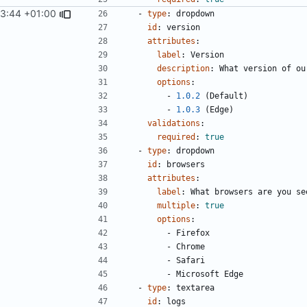
03:44 +01:00
- 
type
:
dropdown
id
:
version
attributes
:
label
:
Version
description
:
What version of ou
options
:
- 
1.0.2
(Default)
- 
1.0.3
(Edge)
validations
:
required
:
true
- 
type
:
dropdown
id
:
browsers
attributes
:
label
:
What browsers are you se
multiple
:
true
options
:
- 
Firefox
- 
Chrome
- 
Safari
- 
Microsoft Edge
- 
type
:
textarea
id
:
logs