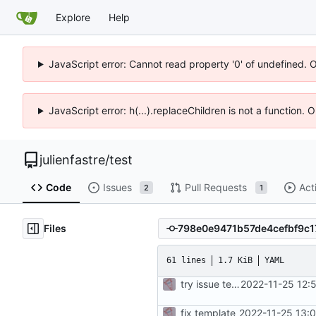
Explore
Help
JavaScript error: Cannot read property '0' of undefined. 
JavaScript error: h(...).replaceChildren is not a function.
julienfastre
/
test
Code
Issues
Pull Requests
Act
2
1
Files
61 lines
1.7 KiB
YAML
try issue template
2022-11-25 12:
fix template
2022-11-25 13: