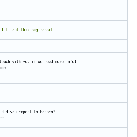
e to fill out this bug report!
touch with you if we need more info?
com
 did you expect to happen?
ee!