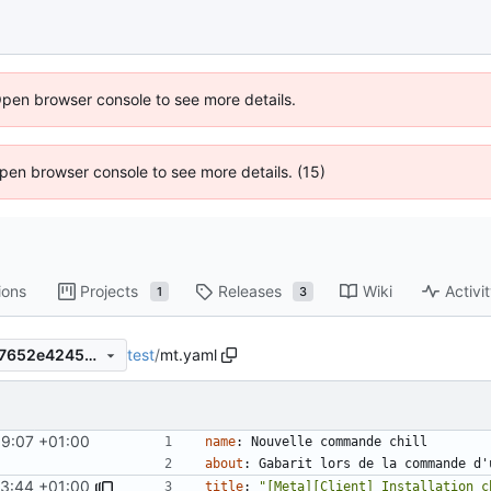
Open browser console to see more details.
 Open browser console to see more details. (15)
ions
Projects
Releases
Wiki
Activi
1
3
test
/
mt.yaml
798e0e9471b57de4cefbf9c17652e4245e6bc563
59:07 +01:00
name
:
Nouvelle commande chill
about
:
Gabarit lors de la commande d'
03:44 +01:00
title
:
"[Meta][Client] Installation c