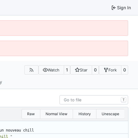
Sign In
1
0
0
Watch
Star
Fork
ty
T
Raw
Normal View
History
Unescape
un nouveau chill
hill "