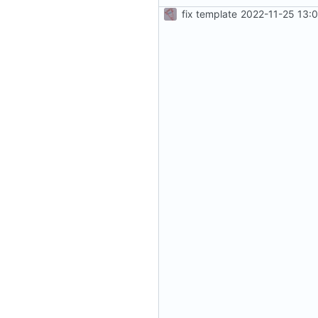
fix template
2022-11-25 13: