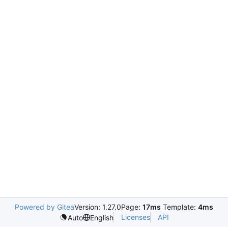
Powered by Gitea
Version: 1.27.0
Page:
17ms
Template:
4ms
Licenses
API
Auto
English