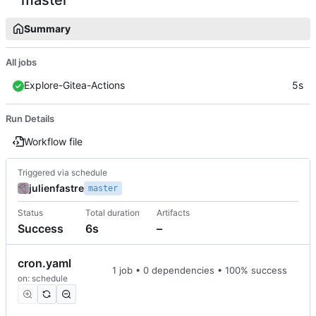
Summary
All jobs
Explore-Gitea-Actions
5s
Run Details
Workflow file
Triggered via schedule
julienfastre
master
Status
Total duration
Artifacts
Success
6s
–
cron.yaml
1 job • 0 dependencies • 100% success
on: schedule