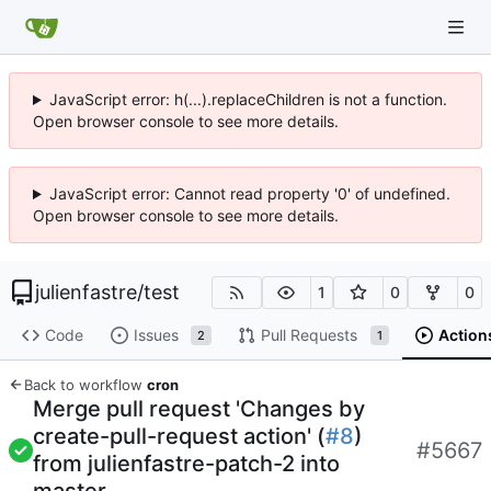
JavaScript error: h(...).replaceChildren is not a function.
Open browser console to see more details.
JavaScript error: Cannot read property '0' of undefined.
Open browser console to see more details.
julienfastre
/
test
1
0
0
Code
Issues
Pull Requests
Action
2
1
Back to workflow
cron
Merge pull request 'Changes by
create-pull-request action' (
#8
)
#5667
from julienfastre-patch-2 into
master