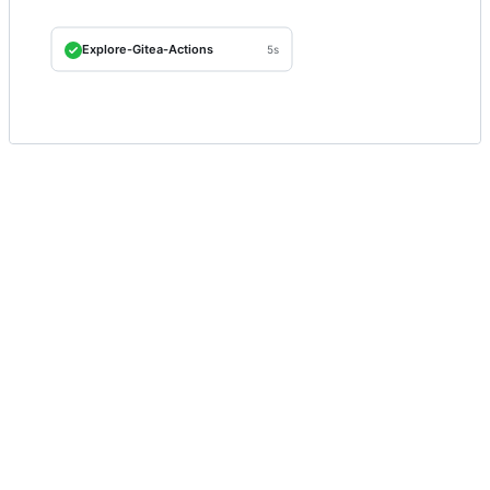
Explore-Gitea-Actions
5s