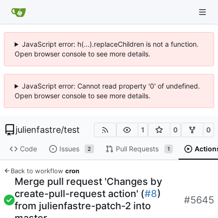
JavaScript error: h(...).replaceChildren is not a function.
Open browser console to see more details.
JavaScript error: Cannot read property '0' of undefined.
Open browser console to see more details.
julienfastre
/
test
1
0
0
Code
Issues
Pull Requests
Action
2
1
Back to workflow
cron
Merge pull request 'Changes by
create-pull-request action' (
#8
)
#5645
from julienfastre-patch-2 into
master