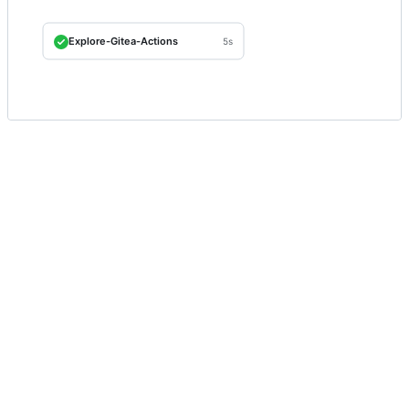
Explore-Gitea-Actions
5s