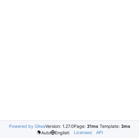
Powered by Gitea
Version: 1.27.0
Page:
31ms
Template:
3ms
Licenses
API
Auto
English