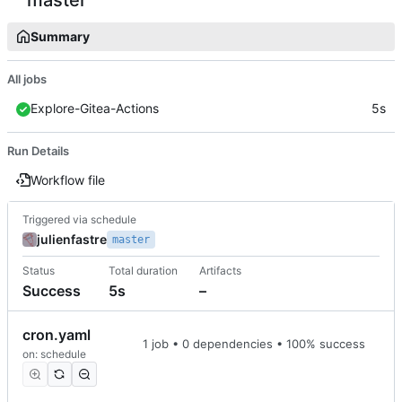
Summary
All jobs
Explore-Gitea-Actions
5s
Run Details
Workflow file
Triggered via schedule
julienfastre
master
Status
Total duration
Artifacts
Success
5s
–
cron.yaml
1 job • 0 dependencies • 100% success
on: schedule