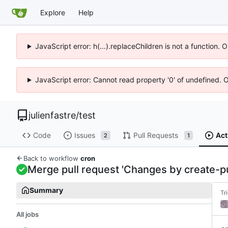
Explore
Help
JavaScript error: h(...).replaceChildren is not a function.
JavaScript error: Cannot read property '0' of undefined. 
julienfastre
/
test
Code
Issues
Pull Requests
Act
2
1
Back to workflow
cron
Merge pull request 'Changes by create-pul
Summary
Tr
All jobs