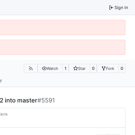
Sign In
1
0
0
Watch
Star
Fork
ty
-2 into master
#5591
facts