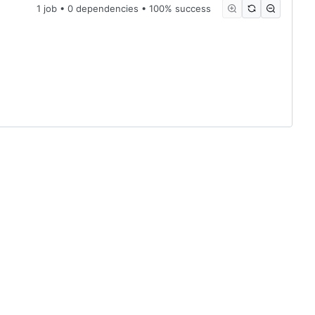
1 job • 0 dependencies • 100% success