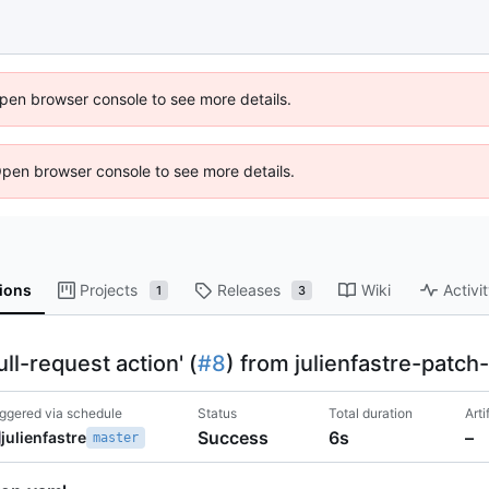
 Open browser console to see more details.
Open browser console to see more details.
ions
Projects
Releases
Wiki
Activi
1
3
l-request action' (
#8
) from julienfastre-patch
iggered via schedule
Status
Total duration
Arti
Success
6s
–
julienfastre
master