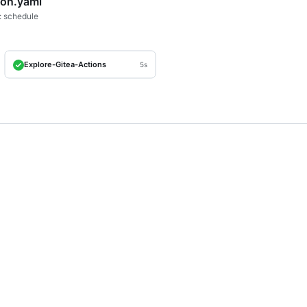
ron.yaml
: schedule
Explore-Gitea-Actions
5s