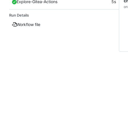
c
Explore-Gitea-Actions
5s
on
Run Details
Workflow file