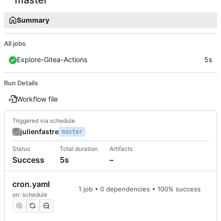
Summary
All jobs
Explore-Gitea-Actions
5s
Run Details
Workflow file
Triggered via schedule
julienfastre
master
Status
Total duration
Artifacts
Success
5s
–
cron.yaml
1 job • 0 dependencies • 100% success
on: schedule