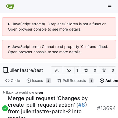
JavaScript error: h(...).replaceChildren is not a function.
Open browser console to see more details.
JavaScript error: Cannot read property '0' of undefined.
Open browser console to see more details.
julienfastre
/
test
1
0
0
Code
Issues
Pull Requests
Action
2
1
Back to workflow
cron
Merge pull request 'Changes by
create-pull-request action' (
#8
)
#13694
from julienfastre-patch-2 into
master