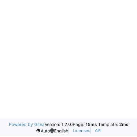
Powered by Gitea
Version: 1.27.0
Page:
15ms
Template:
2ms
Licenses
API
Auto
English