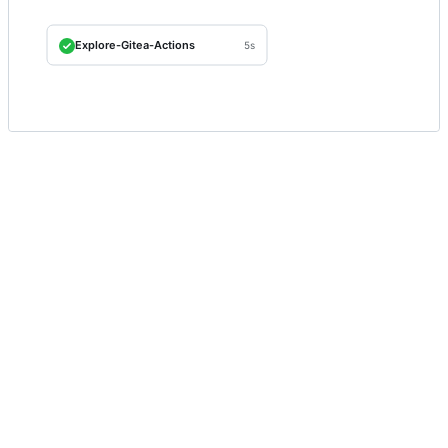
Explore-Gitea-Actions
5s