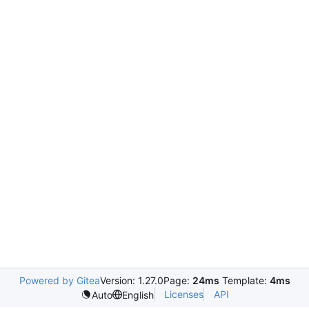
Powered by Gitea
Version: 1.27.0
Page:
24ms
Template:
4ms
Licenses
API
Auto
English