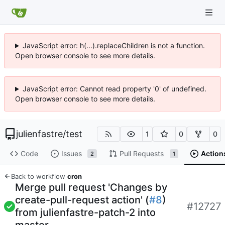
JavaScript error: h(...).replaceChildren is not a function.
Open browser console to see more details.
JavaScript error: Cannot read property '0' of undefined.
Open browser console to see more details.
julienfastre
/
test
1
0
0
Code
Issues
Pull Requests
Action
2
1
Back to workflow
cron
Merge pull request 'Changes by
create-pull-request action' (
#8
)
#12727
from julienfastre-patch-2 into
master