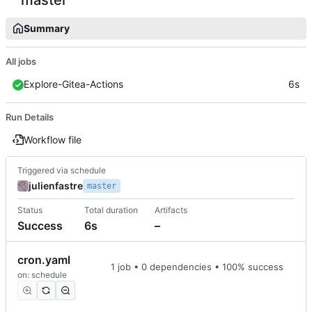
Summary
All jobs
Explore-Gitea-Actions
6s
Run Details
Workflow file
Triggered via schedule
julienfastre
master
Status
Total duration
Artifacts
Success
6s
–
cron.yaml
1 job • 0 dependencies • 100% success
on: schedule