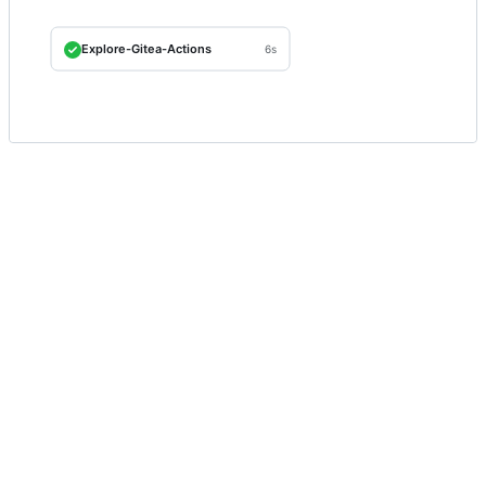
Explore-Gitea-Actions
6s