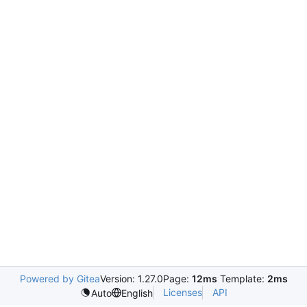
Powered by Gitea
Version: 1.27.0
Page:
12ms
Template:
2ms
Licenses
API
Auto
English