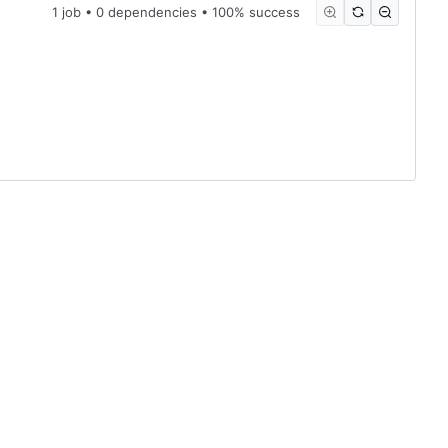
1 job • 0 dependencies • 100% success