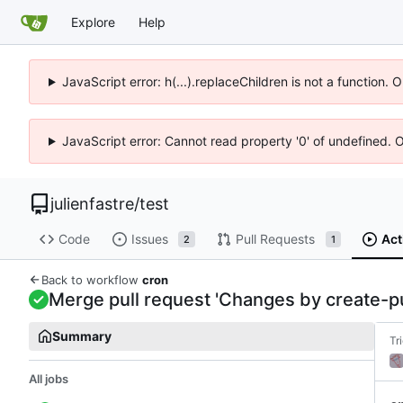
Explore
Help
JavaScript error: h(...).replaceChildren is not a function.
JavaScript error: Cannot read property '0' of undefined. 
julienfastre
/
test
Code
Issues
Pull Requests
Act
2
1
Back to workflow
cron
Merge pull request 'Changes by create-pul
Summary
Tr
All jobs