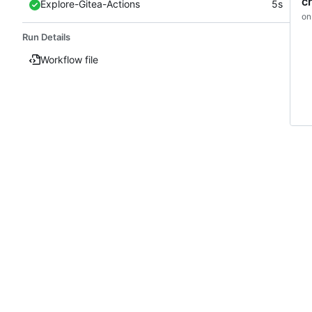
c
Explore-Gitea-Actions
5s
on
Run Details
Workflow file