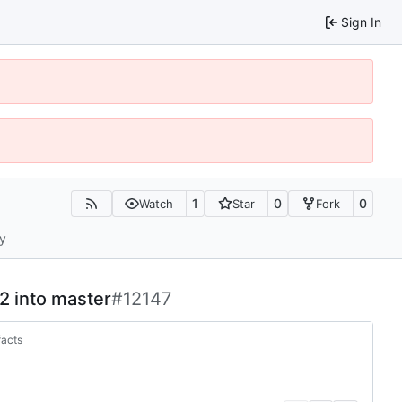
Sign In
1
0
0
Watch
Star
Fork
ty
-2 into master
#12147
facts