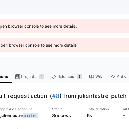
 Open browser console to see more details.
Open browser console to see more details.
ions
Projects
Releases
Wiki
Activi
1
3
l-request action' (
#8
) from julienfastre-patch
iggered via schedule
Status
Total duration
Arti
Success
6s
–
julienfastre
master