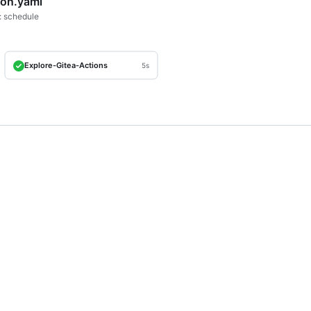
ron.yaml
: schedule
Explore-Gitea-Actions
5s