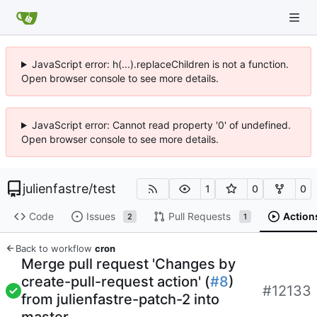
JavaScript error: h(...).replaceChildren is not a function.
Open browser console to see more details.
JavaScript error: Cannot read property '0' of undefined.
Open browser console to see more details.
julienfastre
/
test
1
0
0
Code
Issues
Pull Requests
Action
2
1
Back to workflow
cron
Merge pull request 'Changes by
create-pull-request action' (
#8
)
#12133
from julienfastre-patch-2 into
master