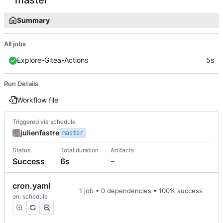
Summary
All jobs
Explore-Gitea-Actions
5s
Run Details
Workflow file
Triggered via schedule
julienfastre
master
Status
Total duration
Artifacts
Success
6s
–
cron.yaml
1 job • 0 dependencies • 100% success
on: schedule