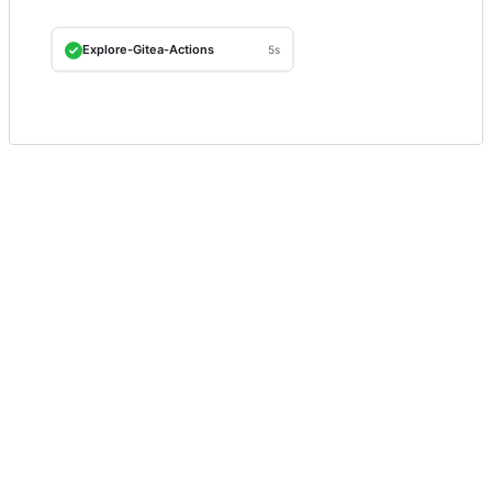
Explore-Gitea-Actions
5s