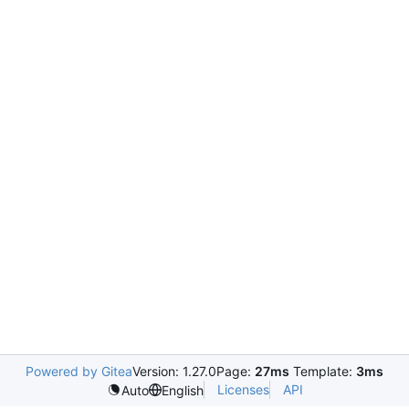
Powered by Gitea
Version: 1.27.0
Page:
27ms
Template:
3ms
Licenses
API
Auto
English