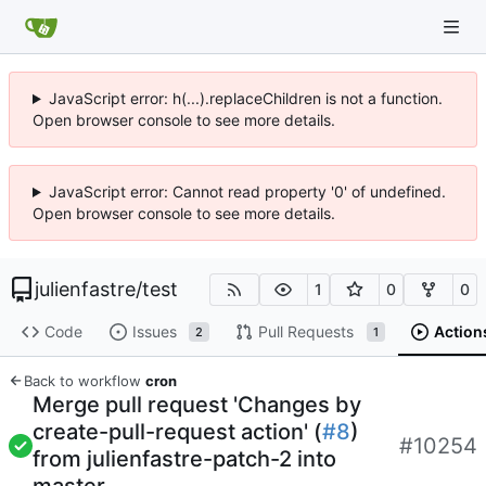
JavaScript error: h(...).replaceChildren is not a function.
Open browser console to see more details.
JavaScript error: Cannot read property '0' of undefined.
Open browser console to see more details.
julienfastre
/
test
1
0
0
Code
Issues
Pull Requests
Action
2
1
Back to workflow
cron
Merge pull request 'Changes by
create-pull-request action' (
#8
)
#10254
from julienfastre-patch-2 into
master