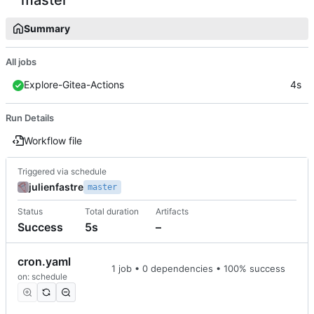
Summary
All jobs
Explore-Gitea-Actions
4s
Run Details
Workflow file
Triggered via schedule
julienfastre
master
Status
Total duration
Artifacts
Success
5s
–
cron.yaml
1 job • 0 dependencies • 100% success
on: schedule