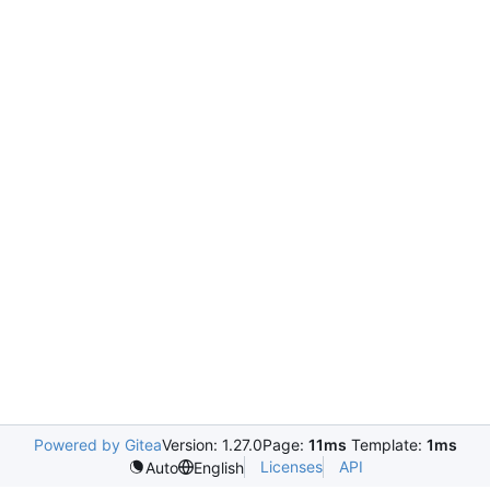
Powered by Gitea
Version: 1.27.0
Page:
11ms
Template:
1ms
Licenses
API
Auto
English