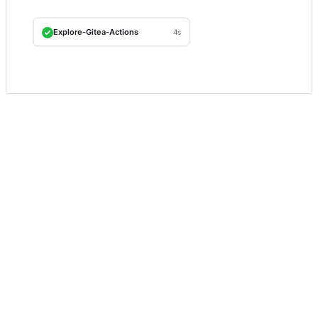
Explore-Gitea-Actions
4s