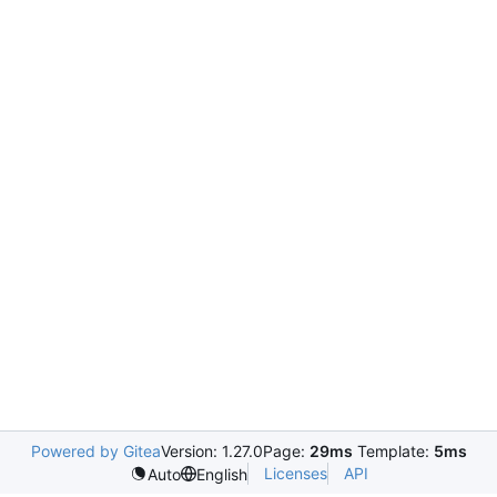
Powered by Gitea
Version: 1.27.0
Page:
29ms
Template:
5ms
Licenses
API
Auto
English