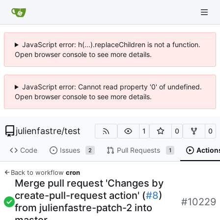
JavaScript error: h(...).replaceChildren is not a function.
Open browser console to see more details.
JavaScript error: Cannot read property '0' of undefined.
Open browser console to see more details.
julienfastre
/
test
1
0
0
Code
Issues
Pull Requests
Action
2
1
Back to workflow
cron
Merge pull request 'Changes by
create-pull-request action' (
#8
)
#10229
from julienfastre-patch-2 into
master