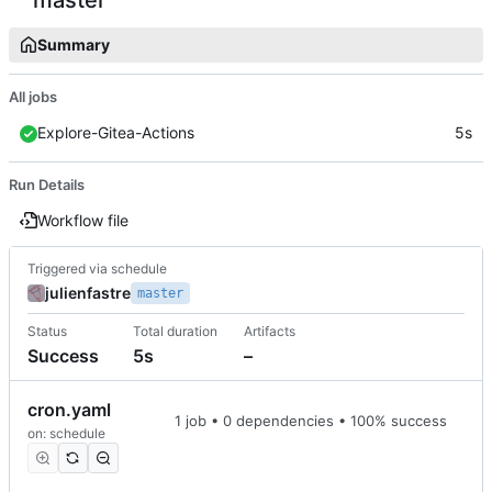
Summary
All jobs
Explore-Gitea-Actions
5s
Run Details
Workflow file
Triggered via schedule
julienfastre
master
Status
Total duration
Artifacts
Success
5s
–
cron.yaml
1 job • 0 dependencies • 100% success
on: schedule