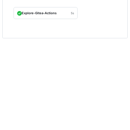
Explore-Gitea-Actions
5s