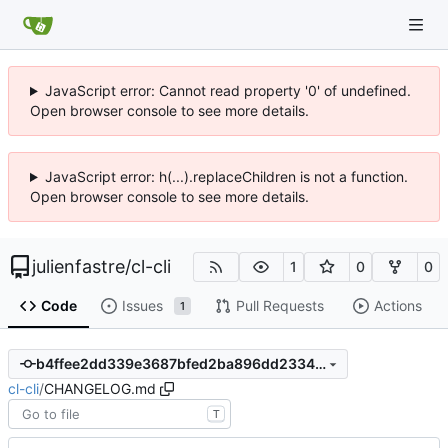
JavaScript error: Cannot read property '0' of undefined.
Open browser console to see more details.
JavaScript error: h(...).replaceChildren is not a function.
Open browser console to see more details.
julienfastre
/
cl-cli
1
0
0
Code
Issues
Pull Requests
Actions
1
b4ffee2dd339e3687bfed2ba896dd233439fea2d
cl-cli
/
CHANGELOG.md
T