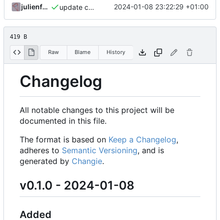
julienfastre
2024-01-08 23:22:29 +01:00
update changelog
419 B
Raw
Blame
History
Changelog
All notable changes to this project will be
documented in this file.
The format is based on
Keep a Changelog
,
adheres to
Semantic Versioning
, and is
generated by
Changie
.
v0.1.0 - 2024-01-08
Added