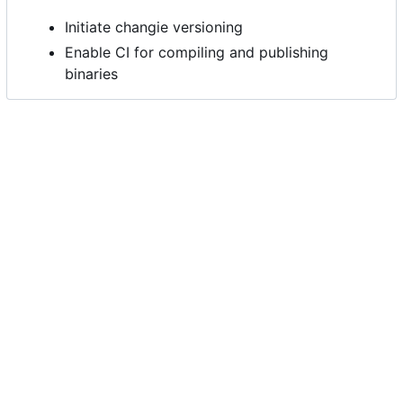
Initiate changie versioning
Enable CI for compiling and publishing
binaries