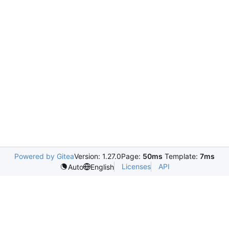
Powered by Gitea
Version: 1.27.0
Page:
50ms
Template:
7ms
Licenses
API
Auto
English