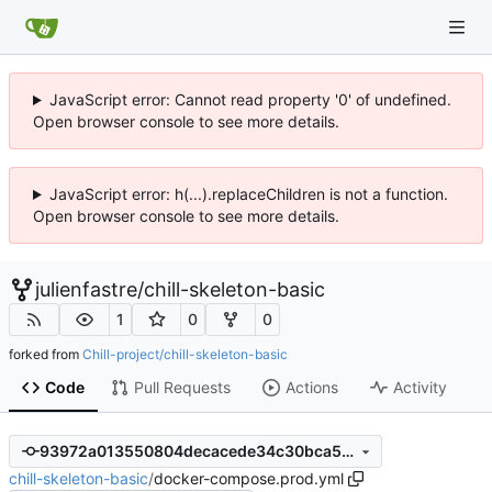
JavaScript error: Cannot read property '0' of undefined.
Open browser console to see more details.
JavaScript error: h(...).replaceChildren is not a function.
Open browser console to see more details.
julienfastre
/
chill-skeleton-basic
1
0
0
forked from
Chill-project/chill-skeleton-basic
Code
Pull Requests
Actions
Activity
93972a013550804decacede34c30bca567d3183a
chill-skeleton-basic
/
docker-compose.prod.yml