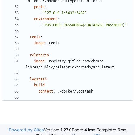
initdb.d:/docker-entrypoint-initdb.d
ports
:
- 
"127.0.0.1:5432:5432"
environment
:
- 
"POSTGRES_PASSWORD=${DATABASE_PASSWORD}"
redis
:
image
:
redis
relatorio
:
image
:
registry.gitlab.com/champs-
libres/public/relatorio-tornado/app:latest
logstash
:
build
:
context
:
./docker/logstash
Powered by Gitea
Version: 1.27.0
Page:
41ms
Template:
6ms