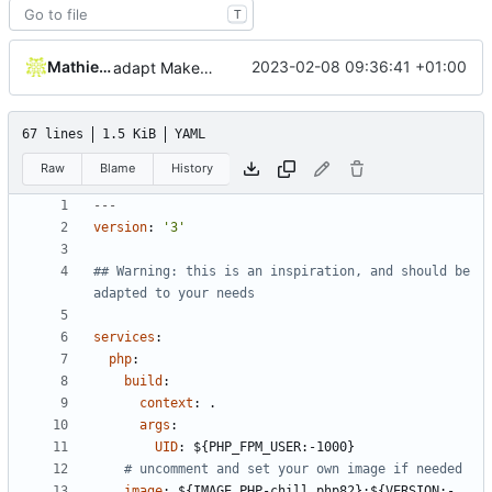
T
Mathieu Jaumotte
2023-02-08 09:36:41 +01:00
adapt Makefile and rename chill_php occurences by chill_php82
67 lines
1.5 KiB
YAML
Raw
Blame
History
---
version
:
'3'
## Warning: this is an inspiration, and should be 
adapted to your needs
services
:
php
:
build
:
context
:
.
args
:
UID
:
${PHP_FPM_USER:-1000}
# uncomment and set your own image if needed
image
:
${IMAGE_PHP-chill_php82}:${VERSION:-