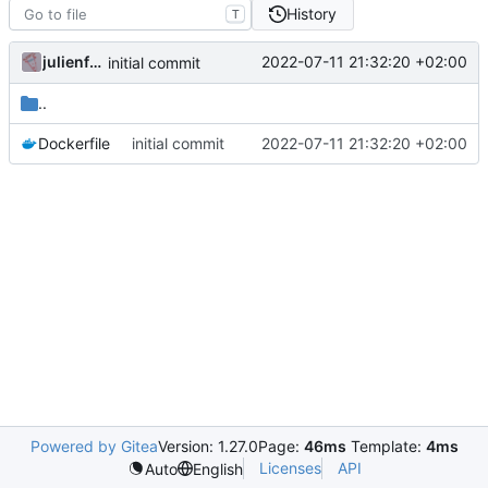
History
T
julienfastre
2022-07-11 21:32:20 +02:00
initial commit
..
Dockerfile
initial commit
2022-07-11 21:32:20 +02:00
Powered by Gitea
Version: 1.27.0
Page:
46ms
Template:
4ms
Licenses
API
Auto
English