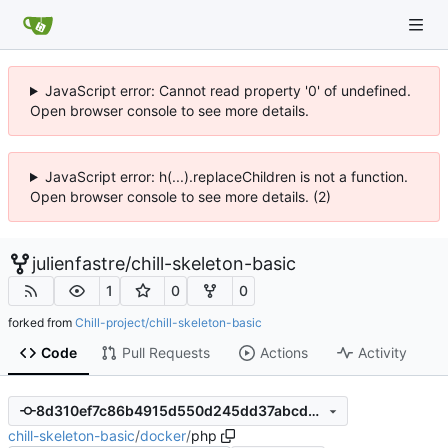
JavaScript error: Cannot read property '0' of undefined.
Open browser console to see more details.
JavaScript error: h(...).replaceChildren is not a function.
Open browser console to see more details. (2)
julienfastre
/
chill-skeleton-basic
1
0
0
forked from
Chill-project/chill-skeleton-basic
Code
Pull Requests
Actions
Activity
8d310ef7c86b4915d550d245dd37abcd0c44d50b
chill-skeleton-basic
/
docker
/
php