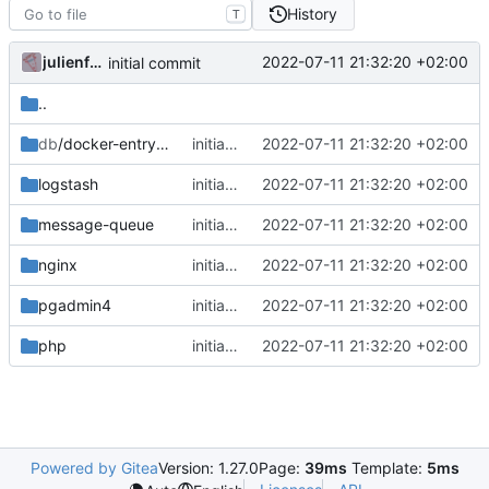
History
T
julienfastre
2022-07-11 21:32:20 +02:00
initial commit
..
db
/docker-entrypoint-initdb.d
initial commit
2022-07-11 21:32:20 +02:00
logstash
initial commit
2022-07-11 21:32:20 +02:00
message-queue
initial commit
2022-07-11 21:32:20 +02:00
nginx
initial commit
2022-07-11 21:32:20 +02:00
pgadmin4
initial commit
2022-07-11 21:32:20 +02:00
php
initial commit
2022-07-11 21:32:20 +02:00
Powered by Gitea
Version: 1.27.0
Page:
39ms
Template:
5ms