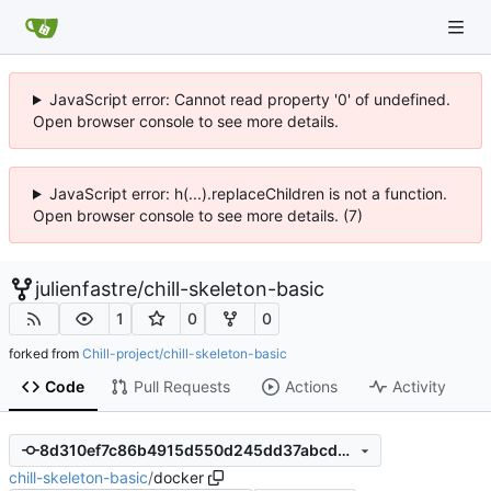
JavaScript error: Cannot read property '0' of undefined.
Open browser console to see more details.
JavaScript error: h(...).replaceChildren is not a function.
Open browser console to see more details. (7)
julienfastre
/
chill-skeleton-basic
1
0
0
forked from
Chill-project/chill-skeleton-basic
Code
Pull Requests
Actions
Activity
8d310ef7c86b4915d550d245dd37abcd0c44d50b
chill-skeleton-basic
/
docker