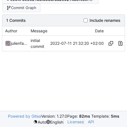
Commit Graph
1 Commits
Include renames
Author
Message
Date
initial
2022-07-11 21:32:20 +02:00
julienfastre
commit
Powered by Gitea
Version: 1.27.0
Page:
82ms
Template:
5ms
Licenses
API
Auto
English