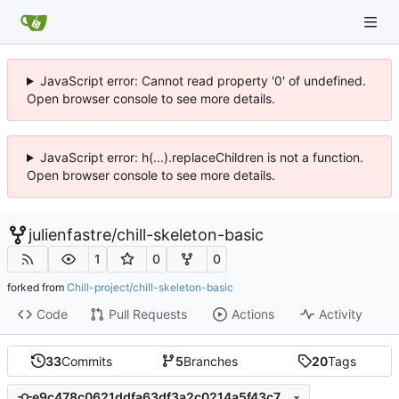
JavaScript error: Cannot read property '0' of undefined.
Open browser console to see more details.
JavaScript error: h(...).replaceChildren is not a function.
Open browser console to see more details.
julienfastre
/
chill-skeleton-basic
1
0
0
forked from
Chill-project/chill-skeleton-basic
Code
Pull Requests
Actions
Activity
33
Commits
5
Branches
20
Tags
e9c478c0621ddfa63df3a2c0214a5f43c78fa719