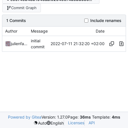
Commit Graph
1 Commits
Include renames
Author
Message
Date
initial
2022-07-11 21:32:20 +02:00
julienfastre
commit
Powered by Gitea
Version: 1.27.0
Page:
36ms
Template:
4ms
Licenses
API
Auto
English