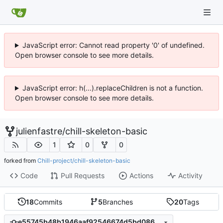
JavaScript error: Cannot read property '0' of undefined.
Open browser console to see more details.
JavaScript error: h(...).replaceChildren is not a function.
Open browser console to see more details.
julienfastre
/
chill-skeleton-basic
1
0
0
forked from
Chill-project/chill-skeleton-basic
Code
Pull Requests
Actions
Activity
18
Commits
5
Branches
20
Tags
e55745b48b1946aaf92546674d5bd08620fdbe70