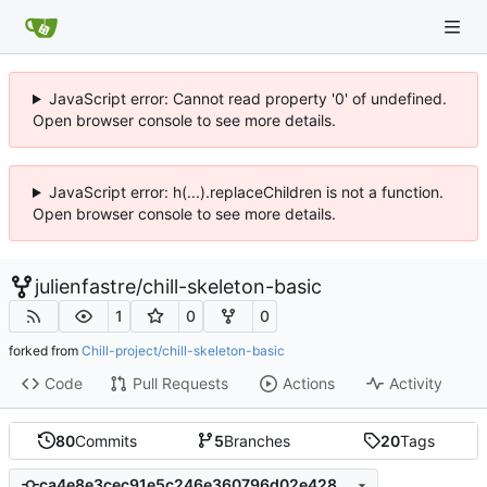
JavaScript error: Cannot read property '0' of undefined.
Open browser console to see more details.
JavaScript error: h(...).replaceChildren is not a function.
Open browser console to see more details.
julienfastre
/
chill-skeleton-basic
1
0
0
forked from
Chill-project/chill-skeleton-basic
Code
Pull Requests
Actions
Activity
80
Commits
5
Branches
20
Tags
ca4e8e3cec91e5c246e360796d02e428a701817b