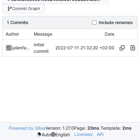
Commit Graph
1 Commits
Include renames
Author
Message
Date
initial
2022-07-11 21:32:20 +02:00
julienfastre
commit
Powered by Gitea
Version: 1.27.0
Page:
33ms
Template:
2ms
Licenses
API
Auto
English