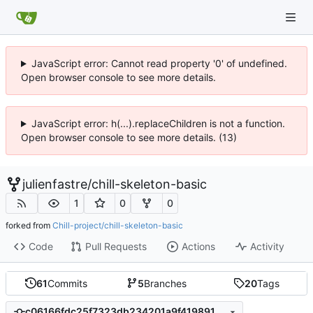
JavaScript error: Cannot read property '0' of undefined.
Open browser console to see more details.
JavaScript error: h(...).replaceChildren is not a function.
Open browser console to see more details. (13)
julienfastre
/
chill-skeleton-basic
1
0
0
forked from
Chill-project/chill-skeleton-basic
Code
Pull Requests
Actions
Activity
61
Commits
5
Branches
20
Tags
c06166fdc25f7323db234201a9f419891587104f