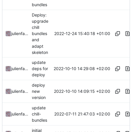
bundles
Deploy:
upgrade
chill
2022-12-24 15:40:18 +01:00
julienfastre
bundles
and
adapt
skeleton
update
2022-10-10 14:29:08 +02:00
julienfastre
deps for
deploy
deploy
2022-10-10 14:09:15 +02:00
julienfastre
new
version
update
2022-07-11 21:47:03 +02:00
julienfastre
chill-
bundles
initial