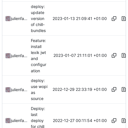
deploy:
update
2023-01-13 21:09:41 +01:00
julienfastre
version
of chill-
bundles
Feature:
install
lexik jwt
2023-01-07 21:11:01 +01:00
julienfastre
and
configur
ation
deploy:
use wopi
2022-12-29 22:33:19 +01:00
julienfastre
as
source
Deploy:
last
2022-12-27 00:11:54 +01:00
julienfastre
deploy
for chill