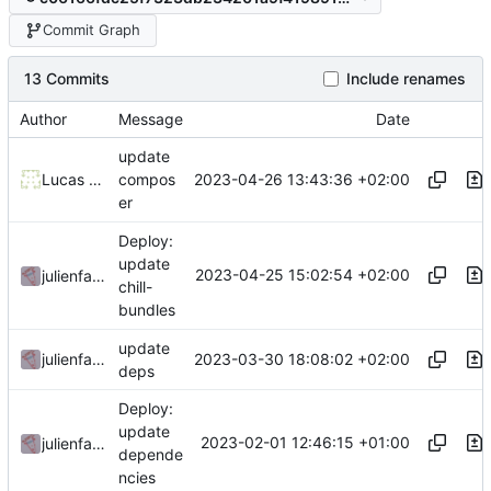
Commit Graph
13 Commits
Include renames
Author
Message
Date
update
2023-04-26 13:43:36 +02:00
Lucas Silva
compos
er
Deploy:
update
2023-04-25 15:02:54 +02:00
julienfastre
chill-
bundles
update
2023-03-30 18:08:02 +02:00
julienfastre
deps
Deploy:
update
2023-02-01 12:46:15 +01:00
julienfastre
depende
ncies