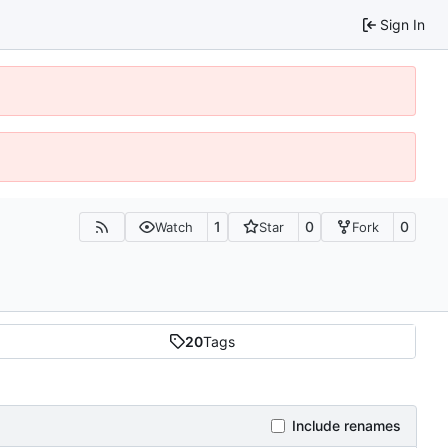
Sign In
1
0
0
Watch
Star
Fork
20
Tags
Include renames