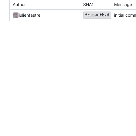
Author
SHA1
Message
julienfastre
initial com
fc1690fb7d