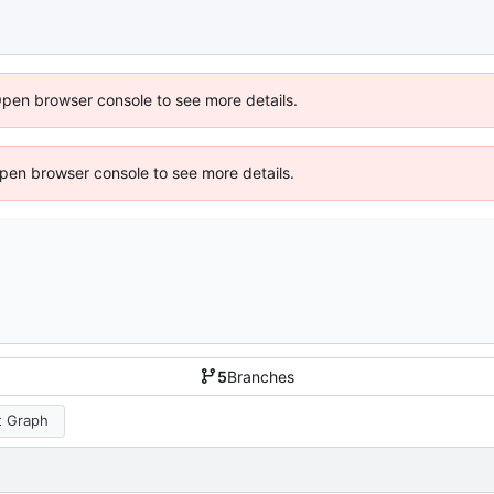
Open browser console to see more details.
 Open browser console to see more details.
5
Branches
 Graph