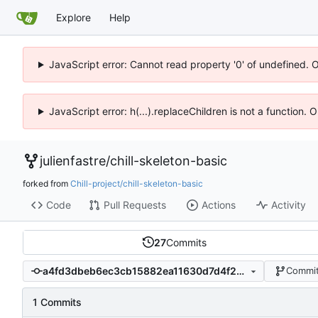
Explore
Help
JavaScript error: Cannot read property '0' of undefined. 
JavaScript error: h(...).replaceChildren is not a function.
julienfastre
/
chill-skeleton-basic
forked from
Chill-project/chill-skeleton-basic
Code
Pull Requests
Actions
Activity
27
Commits
a4fd3dbeb6ec3cb15882ea11630d7d4f282b5eb6
Commit
1 Commits