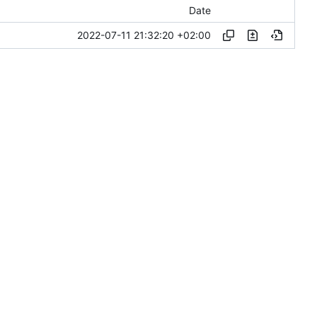
Date
2022-07-11 21:32:20 +02:00