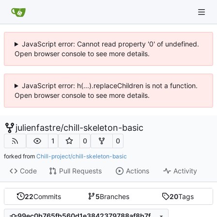
JavaScript error: Cannot read property '0' of undefined.
Open browser console to see more details.
JavaScript error: h(...).replaceChildren is not a function.
Open browser console to see more details.
julienfastre
/
chill-skeleton-basic
1
0
0
forked from
Chill-project/chill-skeleton-basic
Code
Pull Requests
Actions
Activity
22
Commits
5
Branches
20
Tags
99ec0b765fb560d1e3842379788af8b7fcf18e74