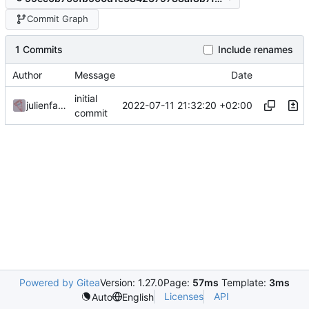
Commit Graph
1 Commits
Include renames
Author
Message
Date
initial
2022-07-11 21:32:20 +02:00
julienfastre
commit
Powered by Gitea
Version: 1.27.0
Page:
57ms
Template:
3ms
Licenses
API
Auto
English